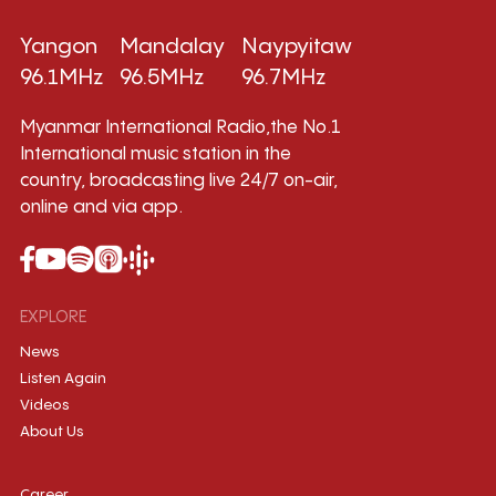
Yangon
Mandalay
Naypyitaw
96.1MHz
96.5MHz
96.7MHz
Myanmar International Radio,the No.1
International music station in the
country, broadcasting live 24/7 on-air,
online and via app.
EXPLORE
News
Listen Again
Videos
About Us
Career