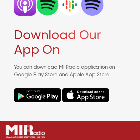
Download Our
App On
You can download MI Radio application on
Google Play Store and Apple App Store.