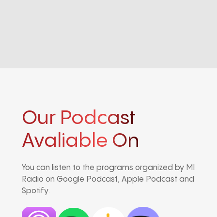
Our Podcast
Avaliable On
You can listen to the programs organized by MI
Radio on Google Podcast, Apple Podcast and
Spotify.