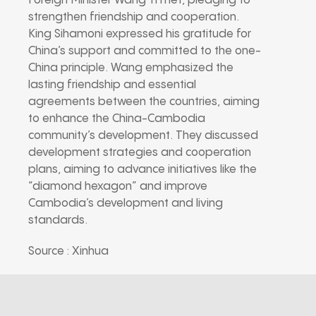
Foreign Minister Wang Yi met, pledging to
strengthen friendship and cooperation.
King Sihamoni expressed his gratitude for
China’s support and committed to the one-
China principle. Wang emphasized the
lasting friendship and essential
agreements between the countries, aiming
to enhance the China-Cambodia
community’s development. They discussed
development strategies and cooperation
plans, aiming to advance initiatives like the
“diamond hexagon” and improve
Cambodia’s development and living
standards.
Source : Xinhua