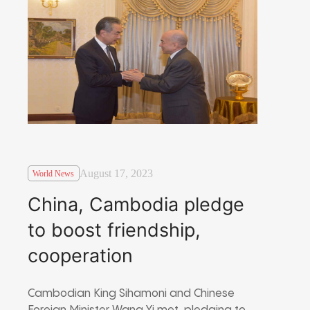
August 17, 2023
World News
China, Cambodia pledge
to boost friendship,
cooperation
Cambodian King Sihamoni and Chinese