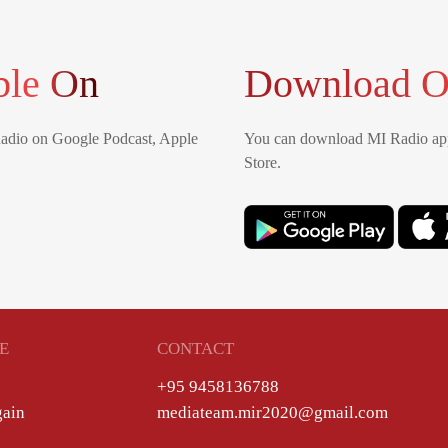
ble On
Download O
Radio on Google Podcast, Apple
You can download MI Radio app
Store.
E
CONTACT
+95 9458136788
gain
mediateam.mir2020@gmail.com