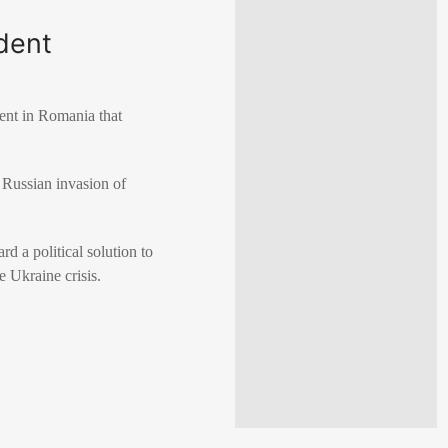
ident
ent in
Romania
that
g
Russian invasion of
d a political solution to
e Ukraine crisis.