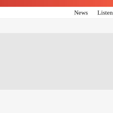
News
Liste