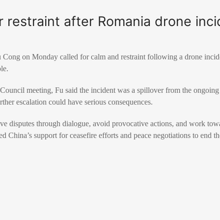
or restraint after Romania drone inc
u Cong
on Monday called for calm and restraint following a drone incid
le.
Council meeting, Fu said the incident was a spillover from the ongoin
rther escalation could have serious consequences.
olve disputes through dialogue, avoid provocative actions, and work towar
ated China’s support for ceasefire efforts and peace negotiations to end th