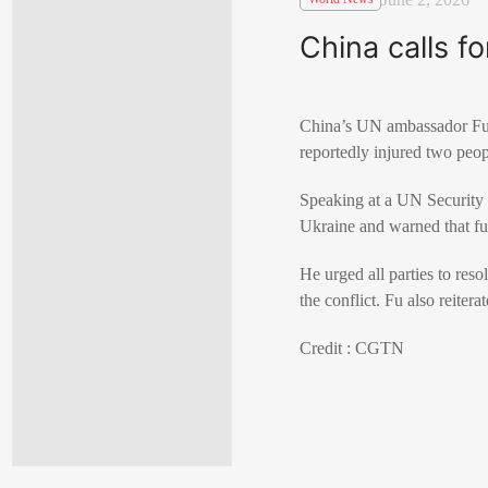
China calls f
China’s UN ambassador
F
reportedly injured two peop
Speaking at a UN Security 
Ukraine
and warned that fu
He urged all parties to res
the conflict. Fu also reiter
Credit : CGTN