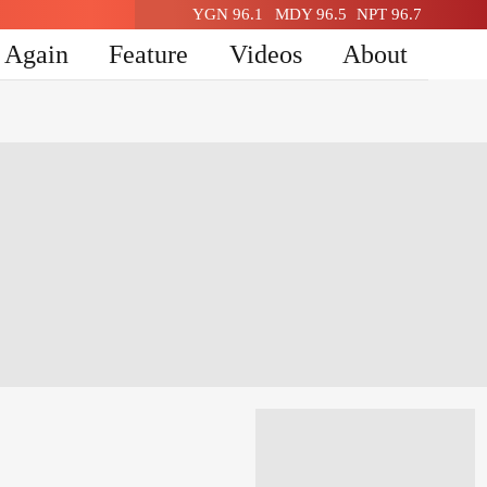
YGN 96.1
MDY 96.5
NPT 96.7
n Again
Feature
Videos
About