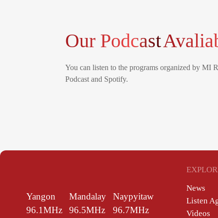
Our Podcast
Avalia
You can listen to the programs organized by MI 
Podcast and Spotify.
EXPLOR
News
Yangon
Mandalay
Naypyitaw
Listen A
96.1MHz
96.5MHz
96.7MHz
Videos