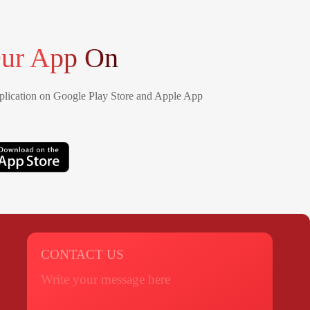
ur App On
lication on Google Play Store and Apple App
CONTACT US