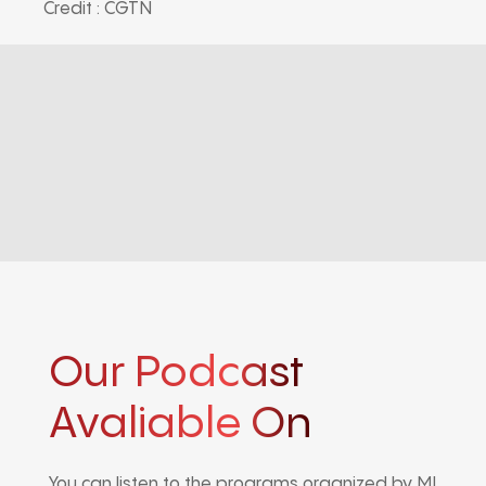
Credit : CGTN
Our Podcast
Avaliable On
You can listen to the programs organized by MI