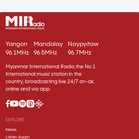
Yangon
Mandalay
Naypyitaw
96.1MHz
96.5MHz
96.7MHz
Myanmar International Radio,the No.1
International music station in the
country, broadcasting live 24/7 on-air,
online and via app.
EXPLORE
News
Listen Again