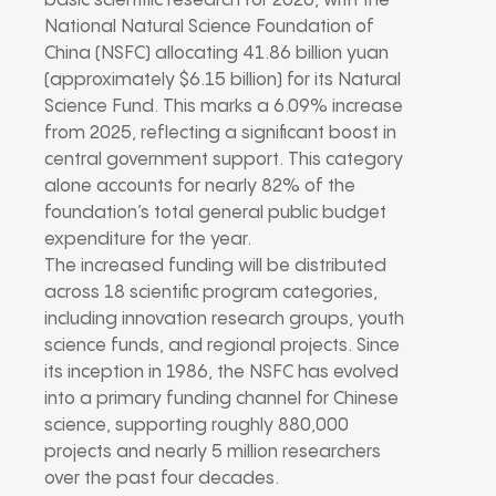
basic scientific research for 2026, with the
National Natural Science Foundation of
China (NSFC) allocating 41.86 billion yuan
(approximately $6.15 billion) for its Natural
Science Fund. This marks a 6.09% increase
from 2025, reflecting a significant boost in
central government support. This category
alone accounts for nearly 82% of the
foundation’s total general public budget
expenditure for the year.
The increased funding will be distributed
across 18 scientific program categories,
including innovation research groups, youth
science funds, and regional projects. Since
its inception in 1986, the NSFC has evolved
into a primary funding channel for Chinese
science, supporting roughly 880,000
projects and nearly 5 million researchers
over the past four decades.