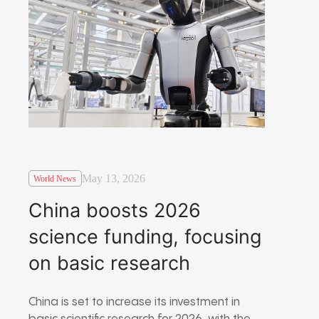
May 13, 2026
World News
China boosts 2026
science funding, focusing
on basic research
China is set to increase its investment in