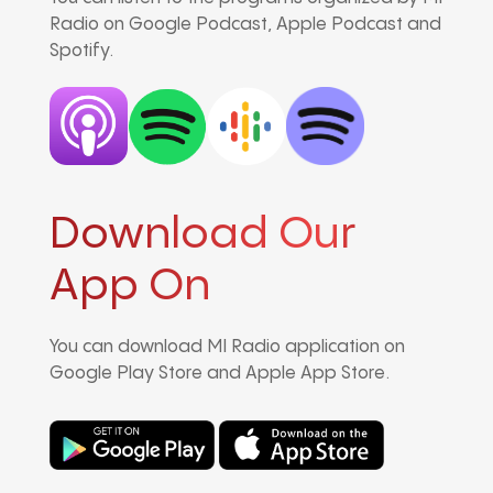
Radio on Google Podcast, Apple Podcast and
Spotify.
Download Our
App On
You can download MI Radio application on
Google Play Store and Apple App Store.