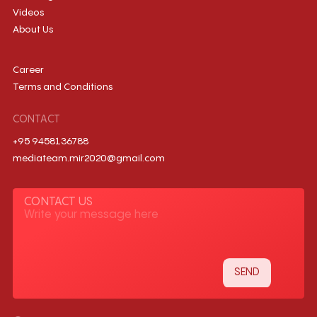
Videos
About Us
Career
Terms and Conditions
CONTACT
+95 9458136788
mediateam.mir2020@gmail.com
CONTACT US