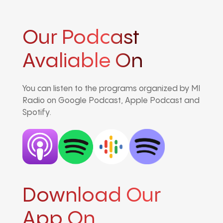
Our Podcast
Avaliable On
You can listen to the programs organized by MI
Radio on Google Podcast, Apple Podcast and
Spotify.
Download Our
App On