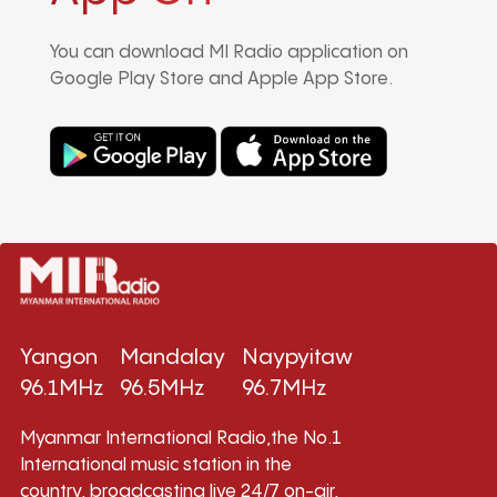
You can download MI Radio application on
Google Play Store and Apple App Store.
Yangon
Mandalay
Naypyitaw
96.1MHz
96.5MHz
96.7MHz
Myanmar International Radio,the No.1
International music station in the
country, broadcasting live 24/7 on-air,