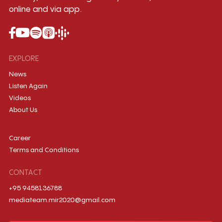
online and via app.
EXPLORE
News
Listen Again
Videos
About Us
Career
Terms and Conditions
CONTACT
+95 9458136788
mediateam.mir2020@gmail.com