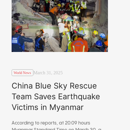
March 31, 2025
World News
China Blue Sky Rescue
Team Saves Earthquake
Victims in Myanmar
According to reports, at 20:09 hours