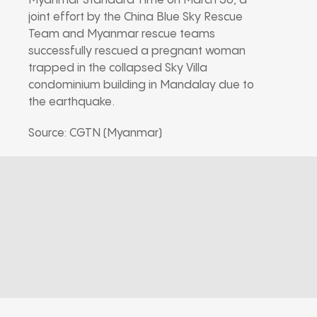
Myanmar Standard Time on March 30, a
joint effort by the China Blue Sky Rescue
Team and Myanmar rescue teams
successfully rescued a pregnant woman
trapped in the collapsed Sky Villa
condominium building in Mandalay due to
the earthquake.
Source: CGTN (Myanmar)