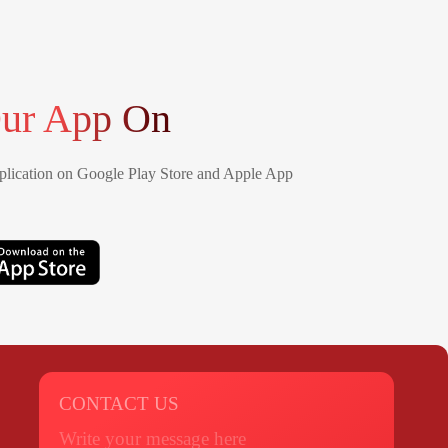
ur App On
lication on Google Play Store and Apple App
CONTACT US