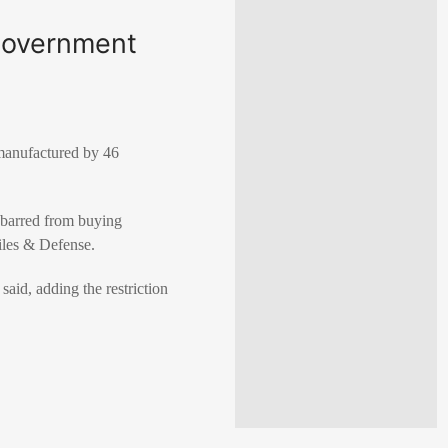
government
 manufactured by 46
e barred from buying
iles & Defense.
aid, adding the restriction