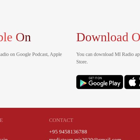
ble On
Download O
Radio on Google Podcast, Apple
You can download MI Radio app
Store.
E
CONTACT
+95 9458136788
gain
mediateam.mir2020@gmail.com