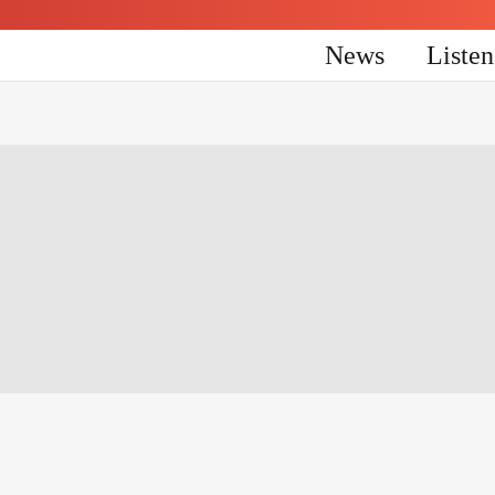
News
Liste