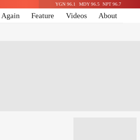
YGN 96.1
MDY 96.5
NPT 96.7
n Again
Feature
Videos
About