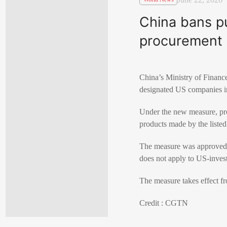
China bans p
procurement
China’s Ministry of Financ
designated US companies i
Under the new measure, pro
products made by the liste
The measure was approved in
does not apply to US-inves
The measure takes effect fr
Credit : CGTN