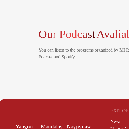
Our Podcast
Avalia
You can listen to the programs organized by MI 
Podcast and Spotify.
EXPLOR
News
Yangon
Mandalay
Naypyitaw
Listen A