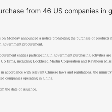
urchase from 46 US companies in 
e on Monday announced a notice prohibiting the purchase of products
n government procurement.
curement entities participating in government purchasing activities ar
d US firms, including Lockheed Martin Corporation and Raytheon Miss
 accordance with relevant Chinese laws and regulations, the ministry s
ted companies operating in China.
om the date of issuance.