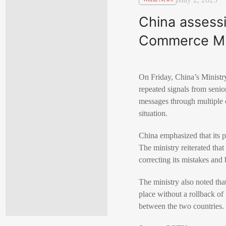
China assessi
Commerce Mi
On Friday, China’s Ministry
repeated signals from senior
messages through multiple c
situation.
China emphasized that its po
The ministry reiterated that 
correcting its mistakes and b
The ministry also noted that
place without a rollback of
between the two countries.