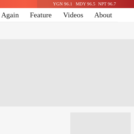
YGN 96.1
MDY 96.5
NPT 96.7
n Again
Feature
Videos
About