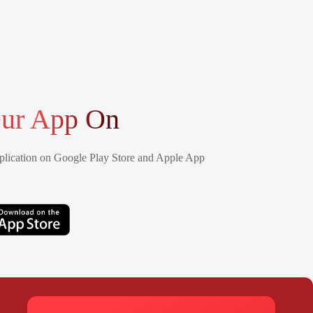
ur App On
lication on Google Play Store and Apple App