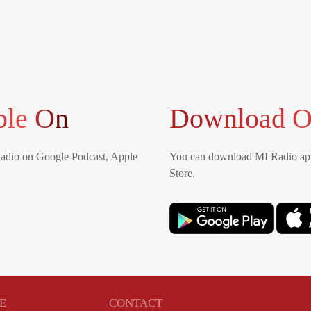
ble On
Download O
Radio on Google Podcast, Apple
You can download MI Radio app
Store.
E
CONTACT