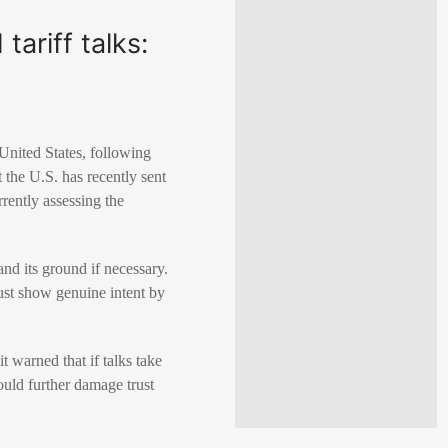
ariff talks:
 United States, following
t the U.S. has recently sent
rently assessing the
and its ground if necessary.
 must show genuine intent by
it warned that if talks take
ould further damage trust