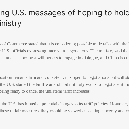
ng U.S. messages of hoping to hold t
nistry
 of Commerce stated that it is considering possible trade talks with the
 U.S. officials expressing interest in negotiations. The ministry said tha
hannels, showing a willingness to engage in dialogue, and China is cur
sition remains firm and consistent: it is open to negotiations but will st
the U.S. started the tariff war and that if it truly wants to negotiate, it
eing ready to cancel the unilateral tariff increases.
 the U.S. has hinted at potential changes to its tariff policies. However, 
 these unfair measures, they would be viewed as lacking sincerity and c