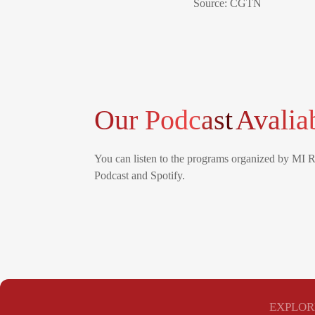
Source: CGTN
Our Podcast
Avalia
You can listen to the programs organized by MI 
Podcast and Spotify.
EXPLOR