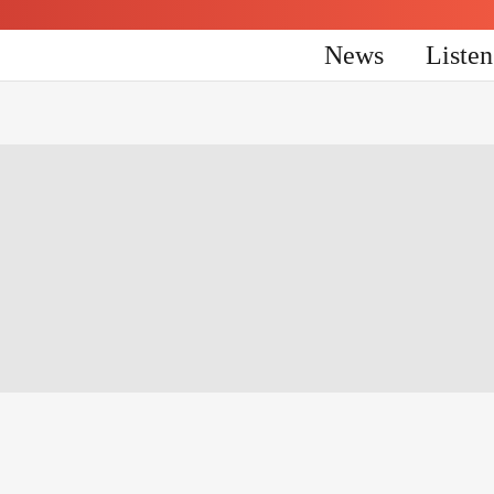
News
Liste