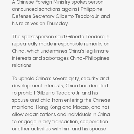
A Chinese Foreign Ministry spokesperson
announced sanctions against Philippine
Defense Secretary Gilberto Teodoro Jr. and
his relatives on Thursday.
The spokesperson said Gilberto Teodoro Jr.
repeatedly made irresponsible remarks on
China, which undermines China’s legitimate
interests and sabotages China-Philippines
relations.
To uphold China’s sovereignty, security and
development interests, China has decided
to prohibit Gilberto Teodoro Jr. and his
spouse and child from entering the Chinese
mainland, Hong Kong and Macao, and not
allow organizations and individuals in China
to engage in any transaction, cooperation
or other activities with him and his spouse