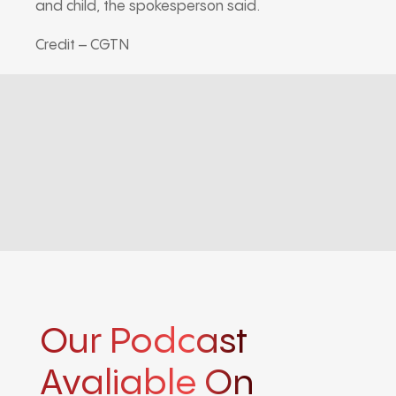
and child, the spokesperson said.
Credit – CGTN
Our Podcast
Avaliable On