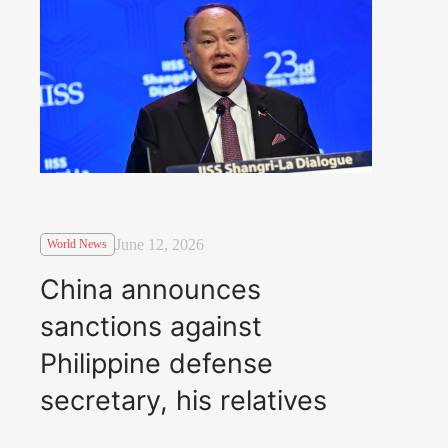
June 12, 2026
World News
China announces
sanctions against
Philippine defense
secretary, his relatives