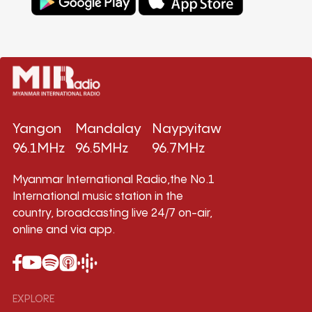
Yangon
Mandalay
Naypyitaw
96.1MHz
96.5MHz
96.7MHz
Myanmar International Radio,the No.1
International music station in the
country, broadcasting live 24/7 on-air,
online and via app.
EXPLORE