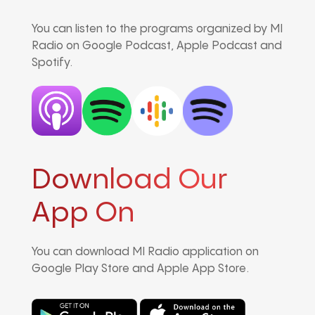
You can listen to the programs organized by MI
Radio on Google Podcast, Apple Podcast and
Spotify.
Download Our
App On
You can download MI Radio application on
Google Play Store and Apple App Store.