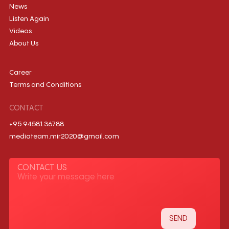
News
Listen Again
Videos
About Us
Career
Terms and Conditions
CONTACT
+95 9458136788
mediateam.mir2020@gmail.com
CONTACT US