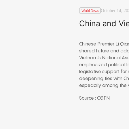
October 14, 20
World News
China and Vi
Chinese Premier Li Qia
shared future and add
Vietnam’s National As
emphasized political t
legislative support f
deepening ties with Ch
especially among the 
Source : CGTN