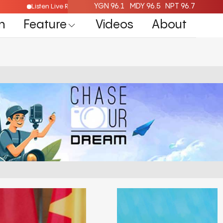
YGN 96.1
MDY 96.5
NPT 96.7
ere
Listen Live Radio Here
n
Feature
Videos
About