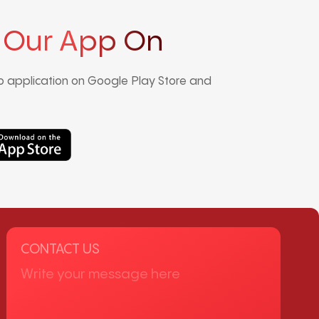
 Our App On
 application on Google Play Store and
CONTACT US