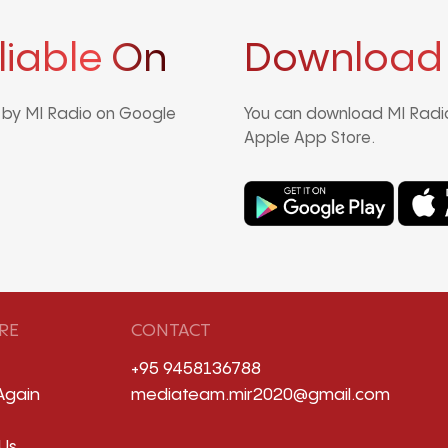
liable On
Download
d by MI Radio on Google
You can download MI Radio
Apple App Store.
RE
CONTACT
+95 9458136788
Again
mediateam.mir2020@gmail.com
Us