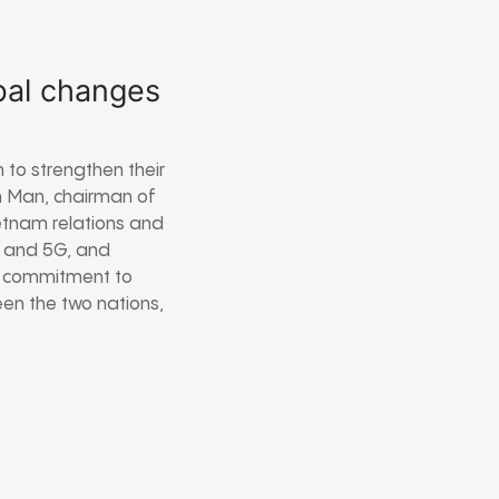
bal changes
 to strengthen their
h Man, chairman of
etnam relations and
my and 5G, and
s commitment to
en the two nations,