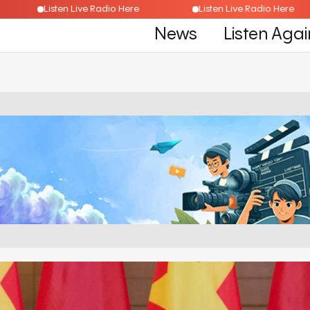
ere
Listen Live Radio Here
Listen Live Radio H
News
Listen Agai