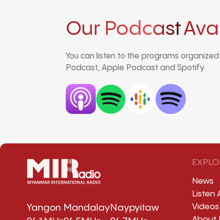
Our Podcast
Ava
You can listen to the programs organize
Podcast, Apple Podcast and Spotify.
EXPLO
News
Listen 
Videos
Yangon
Mandalay
Naypyitaw
About 