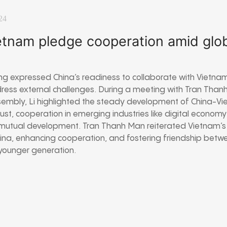
24
etnam pledge cooperation amid glo
ng expressed China’s readiness to collaborate with Vietnam
ress external challenges. During a meeting with Tran Than
sembly, Li highlighted the steady development of China-Vi
rust, cooperation in emerging industries like digital econo
or mutual development. Tran Thanh Man reiterated Vietnam’
ina, enhancing cooperation, and fostering friendship betwe
younger generation.