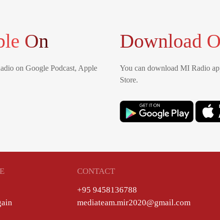
ble On
Download O
Radio on Google Podcast, Apple
You can download MI Radio app
Store.
E
CONTACT
+95 9458136788
gain
mediateam.mir2020@gmail.com