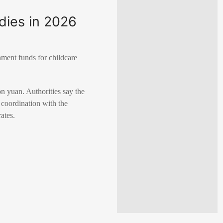
idies in 2026
nment funds for childcare
n yuan. Authorities say the
 coordination with the
ates.