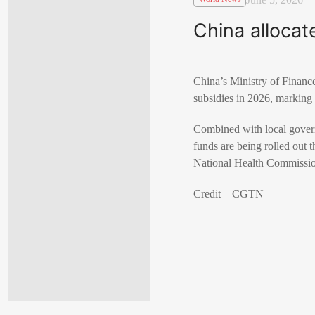
China allocat
China’s Ministry of Finance
subsidies in 2026, marking
Combined with local governm
funds are being rolled out 
National Health Commission 
Credit – CGTN