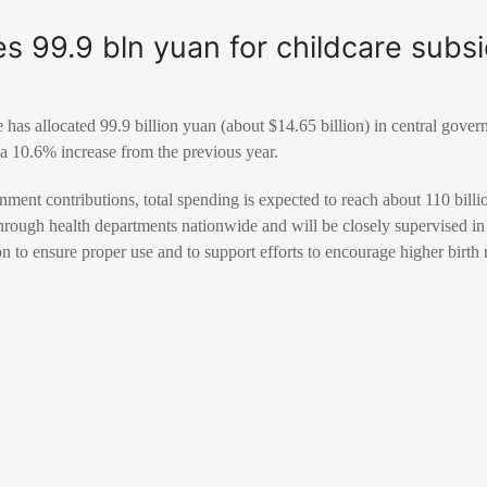
es 99.9 bln yuan for childcare subs
 has allocated 99.9 billion yuan (about $14.65 billion) in central gover
 a 10.6% increase from the previous year.
ent contributions, total spending is expected to reach about 110 billio
through health departments nationwide and will be closely supervised in
to ensure proper use and to support efforts to encourage higher birth r