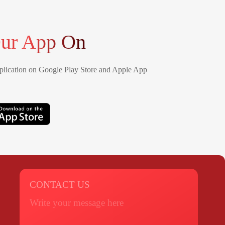
ur App On
lication on Google Play Store and Apple App
CONTACT US