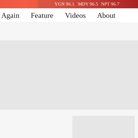
YGN 96.1
MDY 96.5
NPT 96.7
n Again
Feature
Videos
About