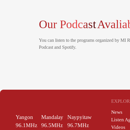
Our Podcast
Avalia
You can listen to the programs organized by MI 
Podcast and Spotify.
EXPLOR
News
Yangon
Mandalay
Naypyitaw
Listen A
96.1MHz
96.5MHz
96.7MHz
Videos