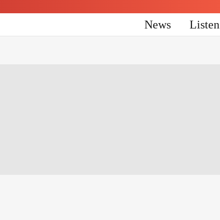
News
Liste