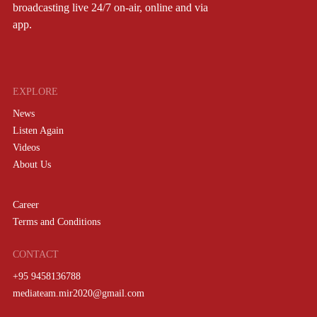
broadcasting live 24/7 on-air, online and via
app.
EXPLORE
News
Listen Again
Videos
About Us
Career
Terms and Conditions
CONTACT
+95 9458136788
mediateam.mir2020@gmail.com