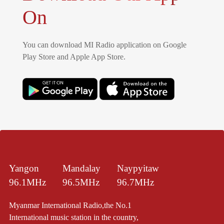
On
You can download MI Radio application on Google
Play Store and Apple App Store.
Yangon
Mandalay
Naypyitaw
96.1MHz
96.5MHz
96.7MHz
Myanmar International Radio,the No.1
International music station in the country,