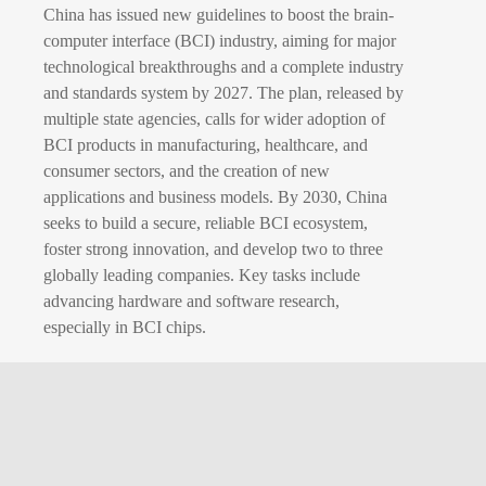
China has issued new guidelines to boost the brain-
computer interface (BCI) industry, aiming for major
technological breakthroughs and a complete industry
and standards system by 2027. The plan, released by
multiple state agencies, calls for wider adoption of
BCI products in manufacturing, healthcare, and
consumer sectors, and the creation of new
applications and business models. By 2030, China
seeks to build a secure, reliable BCI ecosystem,
foster strong innovation, and develop two to three
globally leading companies. Key tasks include
advancing hardware and software research,
especially in BCI chips.