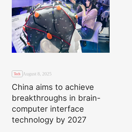
August 8, 2025
Tech
China aims to achieve
breakthroughs in brain-
computer interface
technology by 2027