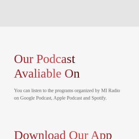
Our Podcast
Avaliable On
You can listen to the programs organized by MI Radio
on Google Podcast, Apple Podcast and Spotify.
Download Our App