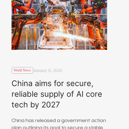
January 8, 2026
World News
China aims for secure,
reliable supply of AI core
tech by 2027
China has released a government action
plan outlining its goal to secure a stable