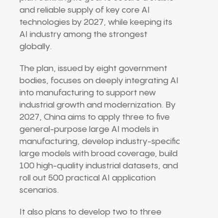
and reliable supply of key core AI
technologies by 2027, while keeping its
AI industry among the strongest
globally.
The plan, issued by eight government
bodies, focuses on deeply integrating AI
into manufacturing to support new
industrial growth and modernization. By
2027, China aims to apply three to five
general-purpose large AI models in
manufacturing, develop industry-specific
large models with broad coverage, build
100 high-quality industrial datasets, and
roll out 500 practical AI application
scenarios.
It also plans to develop two to three