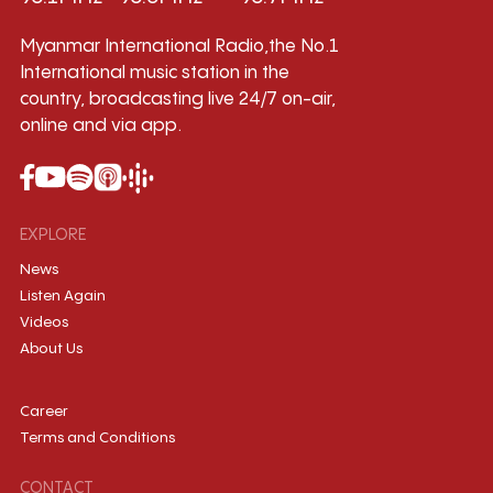
Myanmar International Radio,the No.1
International music station in the
country, broadcasting live 24/7 on-air,
online and via app.
EXPLORE
News
Listen Again
Videos
About Us
Career
Terms and Conditions
CONTACT