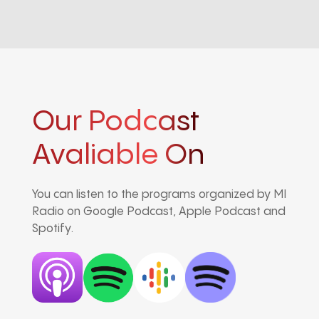
Our Podcast
Avaliable On
You can listen to the programs organized by MI
Radio on Google Podcast, Apple Podcast and
Spotify.