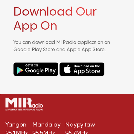
Download Our
App On
You can download MI Radio application on
Google Play Store and Apple App Store.
Yangon
Mandalay
Naypyitaw
96.1MHz
96.5MHz
96.7MHz