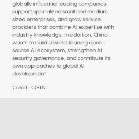
globally influential leading companies,
support specialized small and medium-
sized enterprises, and grow service
providers that combine AI expertise with
industry knowledge. In addition, China
wants to build a world-leading open-
source AI ecosystem, strengthen AI
security governance, and contribute its
own approaches to global AI
development.
Credit : CGTN