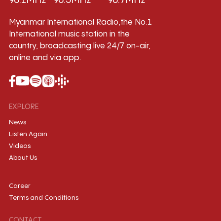
96.1MHz
96.5MHz
96.7MHz
Myanmar International Radio,the No.1
International music station in the
country, broadcasting live 24/7 on-air,
online and via app.
EXPLORE
News
Listen Again
Videos
About Us
Career
Terms and Conditions
CONTACT