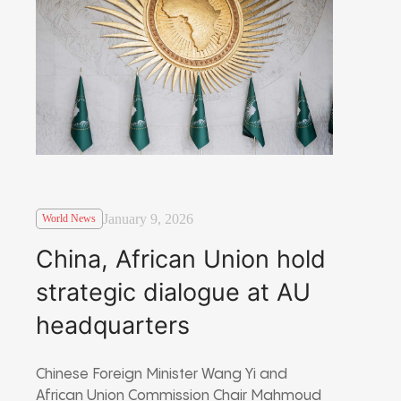
January 9, 2026
World News
China, African Union hold
strategic dialogue at AU
headquarters
Chinese Foreign Minister Wang Yi and
African Union Commission Chair Mahmoud