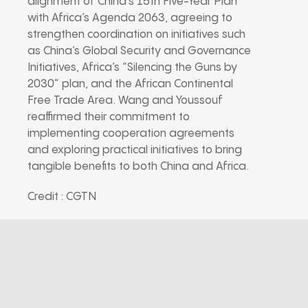
alignment of China’s 15th Five-Year Plan
with Africa’s Agenda 2063, agreeing to
strengthen coordination on initiatives such
as China’s Global Security and Governance
Initiatives, Africa’s “Silencing the Guns by
2030” plan, and the African Continental
Free Trade Area. Wang and Youssouf
reaffirmed their commitment to
implementing cooperation agreements
and exploring practical initiatives to bring
tangible benefits to both China and Africa.
Credit : CGTN