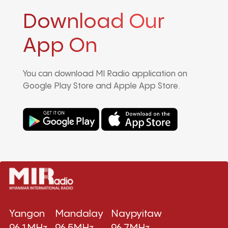
Download Our
App On
You can download MI Radio application on
Google Play Store and Apple App Store.
Yangon
Mandalay
Naypyitaw