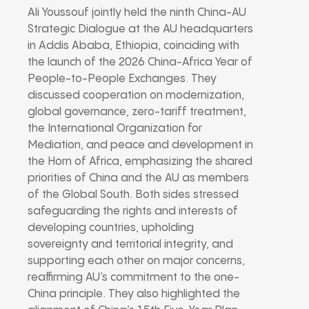
Ali Youssouf jointly held the ninth China-AU
Strategic Dialogue at the AU headquarters
in Addis Ababa, Ethiopia, coinciding with
the launch of the 2026 China-Africa Year of
People-to-People Exchanges. They
discussed cooperation on modernization,
global governance, zero-tariff treatment,
the International Organization for
Mediation, and peace and development in
the Horn of Africa, emphasizing the shared
priorities of China and the AU as members
of the Global South. Both sides stressed
safeguarding the rights and interests of
developing countries, upholding
sovereignty and territorial integrity, and
supporting each other on major concerns,
reaffirming AU’s commitment to the one-
China principle. They also highlighted the