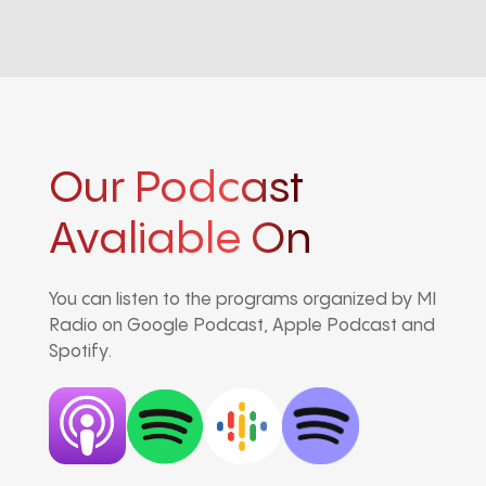
Our Podcast
Avaliable On
You can listen to the programs organized by MI
Radio on Google Podcast, Apple Podcast and
Spotify.