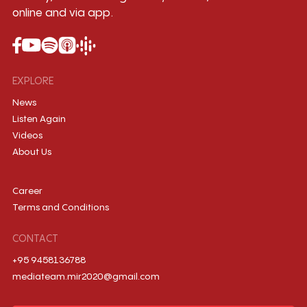
online and via app.
EXPLORE
News
Listen Again
Videos
About Us
Career
Terms and Conditions
CONTACT
+95 9458136788
mediateam.mir2020@gmail.com