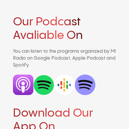
Our Podcast
Avaliable On
You can listen to the programs organized by MI
Radio on Google Podcast, Apple Podcast and
Spotify.
Download Our
App On