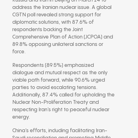
Russia and Iran in Beijing on March 14 to
address the Iranian nuclear issue. A global
CGTN poll revealed strong support for
diplomatic solutions, with 87.6% of
respondents backing the Joint
Comprehensive Plan of Action (JCPOA) and
89.8% opposing unilateral sanctions or
force.
Respondents (89.5%) emphasized
dialogue and mutual respect as the only
viable path forward, while 90.6% urged
parties to avoid escalating tensions.
Additionally, 87.4% called for upholding the
Nuclear Non-Proliferation Treaty and
respecting Iran’s right to peaceful nuclear
energy.
China’s efforts, including facilitating Iran-