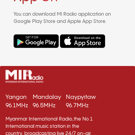
You can download MI Radio application on
Google Play Store and Apple App Store.
Yangon
Mandalay
Naypyitaw
96.1MHz
96.5MHz
96.7MHz
Myanmar International Radio,the No.1
International music station in the
country, broadcasting live 24/7 on-air,