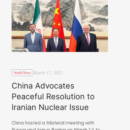
March 17, 2025
World News
China Advocates
Peaceful Resolution to
Iranian Nuclear Issue
China hosted a trilateral meeting with