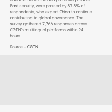
Saudi reconciliation and promoting Middle
East security, were praised by 87.8% of
respondents, who expect China to continue
contributing to global governance. The
survey gathered 7,766 responses across
CGTN’s multilingual platforms within 24
hours.
Source –
CGTN