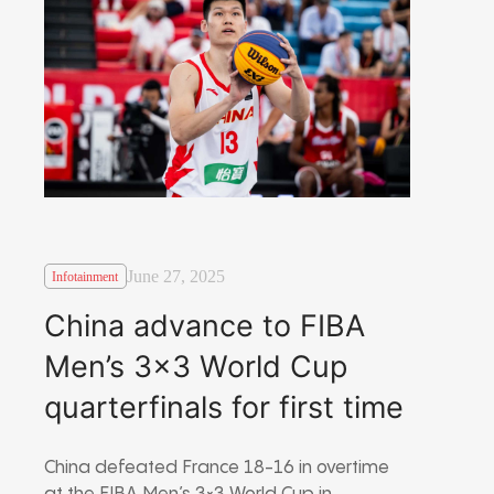
June 27, 2025
Infotainment
China advance to FIBA
Men’s 3×3 World Cup
quarterfinals for first time
China defeated France 18-16 in overtime