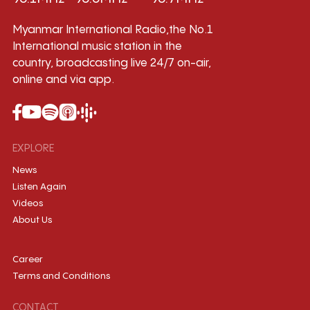
Myanmar International Radio,the No.1
International music station in the
country, broadcasting live 24/7 on-air,
online and via app.
EXPLORE
News
Listen Again
Videos
About Us
Career
Terms and Conditions
CONTACT