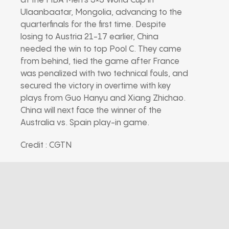
at the FIBA Men’s 3×3 World Cup in
Ulaanbaatar, Mongolia, advancing to the
quarterfinals for the first time. Despite
losing to Austria 21-17 earlier, China
needed the win to top Pool C. They came
from behind, tied the game after France
was penalized with two technical fouls, and
secured the victory in overtime with key
plays from Guo Hanyu and Xiang Zhichao.
China will next face the winner of the
Australia vs. Spain play-in game.
Credit : CGTN