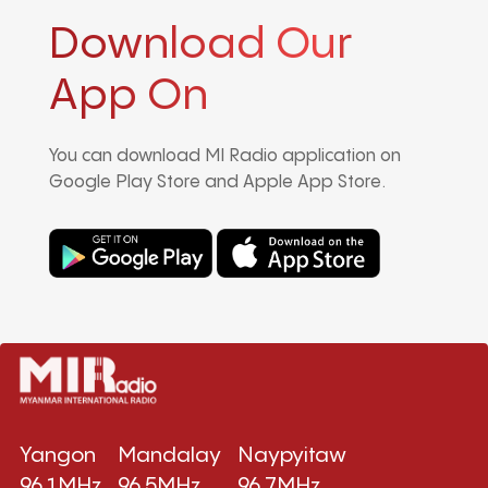
Download Our
App On
You can download MI Radio application on
Google Play Store and Apple App Store.
Yangon
Mandalay
Naypyitaw
96.1MHz
96.5MHz
96.7MHz