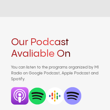
Our Podcast
Avaliable On
You can listen to the programs organized by MI
Radio on Google Podcast, Apple Podcast and
Spotify.