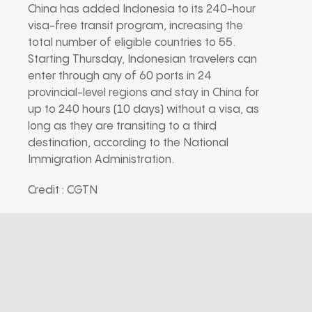
China has added Indonesia to its 240-hour
visa-free transit program, increasing the
total number of eligible countries to 55.
Starting Thursday, Indonesian travelers can
enter through any of 60 ports in 24
provincial-level regions and stay in China for
up to 240 hours (10 days) without a visa, as
long as they are transiting to a third
destination, according to the National
Immigration Administration.
Credit : CGTN