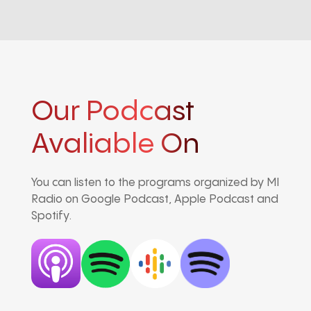
Our Podcast
Avaliable On
You can listen to the programs organized by MI
Radio on Google Podcast, Apple Podcast and
Spotify.