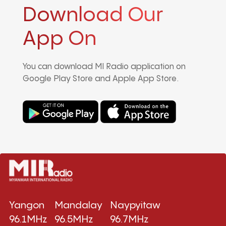
Download Our
App On
You can download MI Radio application on
Google Play Store and Apple App Store.
Yangon
Mandalay
Naypyitaw
96.1MHz
96.5MHz
96.7MHz