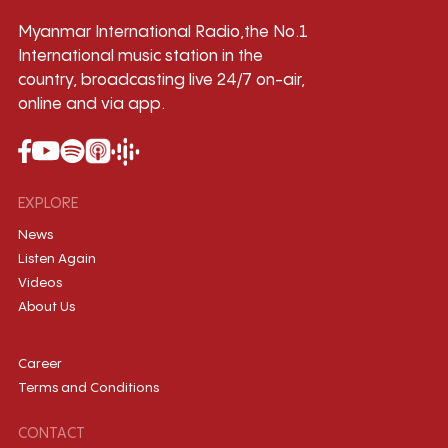
Myanmar International Radio,the No.1
International music station in the
country, broadcasting live 24/7 on-air,
online and via app.
EXPLORE
News
Listen Again
Videos
About Us
Career
Terms and Conditions
CONTACT