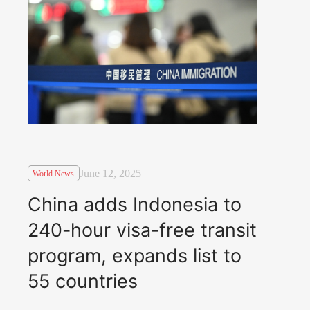
June 12, 2025
World News
China adds Indonesia to
240-hour visa-free transit
program, expands list to
55 countries