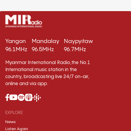
Yangon
Mandalay
Naypyitaw
96.1MHz
96.5MHz
96.7MHz
Myanmar International Radio,the No.1
International music station in the
country, broadcasting live 24/7 on-air,
online and via app.
EXPLORE
News
Listen Again