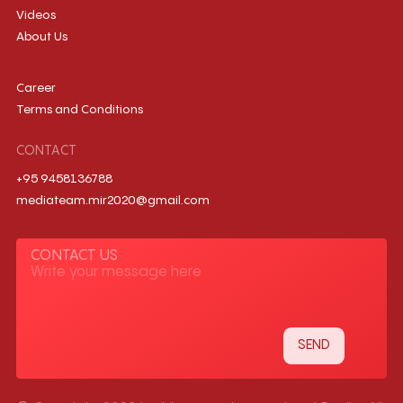
Videos
About Us
Career
Terms and Conditions
CONTACT
+95 9458136788
mediateam.mir2020@gmail.com
CONTACT US