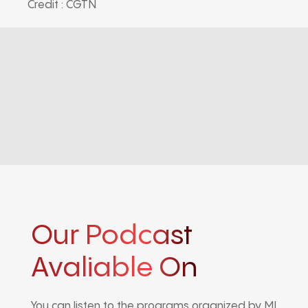
Credit : CGTN
Our Podcast
Avaliable On
You can listen to the programs organized by MI