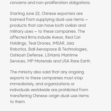
concerns and non-proliferation obligations.
Starting June 22, Chinese exporters are
banned from supplying dual-use items —
products that can have both civilian and
military uses — to these companies. The
affected firms include Aveox, Red Cat
Holdings, Teal Drones, IMSAR, Jaia
Robotics, Ball Aerospace & Technologies,
Oshkosh Defense, L3Harris Maritime
Services, MP Materials and USA Rare Earth.
The ministry also said that any ongoing
exports to these companies must stop
immediately, and organizations or
individuals worldwide are prohibited from
transferring Chinese-origin dual-use items
to them.