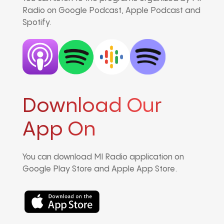
Radio on Google Podcast, Apple Podcast and
Spotify.
Download Our
App On
You can download MI Radio application on
Google Play Store and Apple App Store.