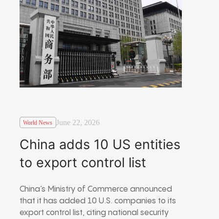
June 22, 2026
World News
China adds 10 US entities
to export control list
China’s Ministry of Commerce announced
that it has added 10 U.S. companies to its
export control list, citing national security