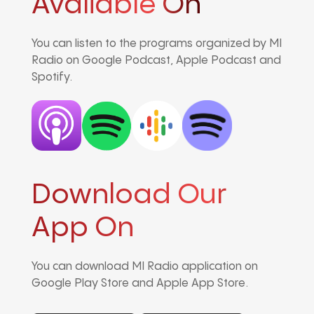
Avaliable On
You can listen to the programs organized by MI
Radio on Google Podcast, Apple Podcast and
Spotify.
Download Our
App On
You can download MI Radio application on
Google Play Store and Apple App Store.