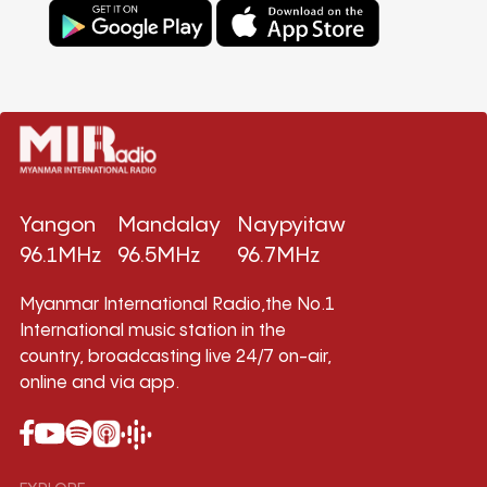
Yangon
Mandalay
Naypyitaw
96.1MHz
96.5MHz
96.7MHz
Myanmar International Radio,the No.1
International music station in the
country, broadcasting live 24/7 on-air,
online and via app.