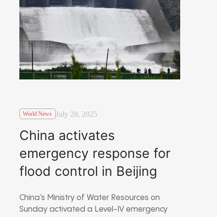
July 28, 2025
World News
China activates
emergency response for
flood control in Beijing
China’s Ministry of Water Resources on
Sunday activated a Level-IV emergency