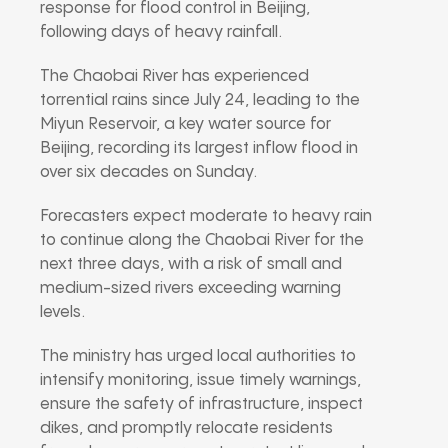
response for flood control in Beijing,
following days of heavy rainfall.
The Chaobai River has experienced
torrential rains since July 24, leading to the
Miyun Reservoir, a key water source for
Beijing, recording its largest inflow flood in
over six decades on Sunday.
Forecasters expect moderate to heavy rain
to continue along the Chaobai River for the
next three days, with a risk of small and
medium-sized rivers exceeding warning
levels.
The ministry has urged local authorities to
intensify monitoring, issue timely warnings,
ensure the safety of infrastructure, inspect
dikes, and promptly relocate residents