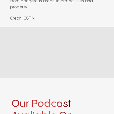
from dangerous areas to protect lives and
property
Credit: CGTN
Our Podcast