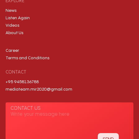
EXPLORE
News
Listen Again
Videos
About Us
Career
Terms and Conditions
CONTACT
+95 9458136788
mediateam.mir2020@gmail.com
CONTACT US