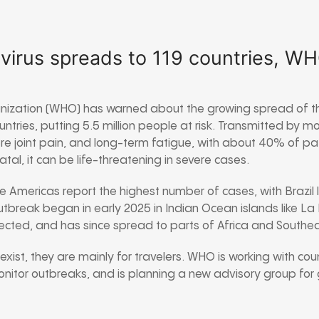
virus spreads to 119 countries, W
nization (WHO) has warned about the growing spread of th
untries, putting 5.5 million people at risk. Transmitted by 
ere joint pain, and long-term fatigue, with about 40% of pat
 fatal, it can be life-threatening in severe cases.
he Americas report the highest number of cases, with Brazil 
utbreak began in early 2025 in Indian Ocean islands like La 
nfected, and has since spread to parts of Africa and Southea
xist, they are mainly for travelers. WHO is working with coun
monitor outbreaks, and is planning a new advisory group for