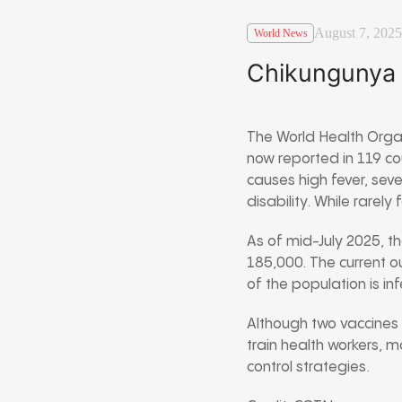
August 7, 2025
World News
Chikungunya 
The World Health Orga
now reported in 119 co
causes high fever, sev
disability. While rarely
As of mid-July 2025, t
185,000. The current o
of the population is i
Although two vaccines e
train health workers, 
control strategies.