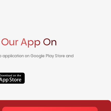
 Our App On
 application on Google Play Store and