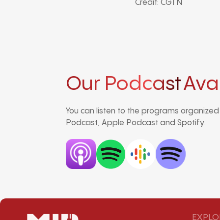
Credit: CGTN
Our Podcast
Ava
You can listen to the programs organize
Podcast, Apple Podcast and Spotify.
EXPLO