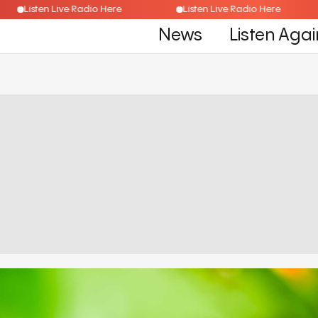
Listen Live Radio Here
Listen Live Radio Here
News
Listen Agai