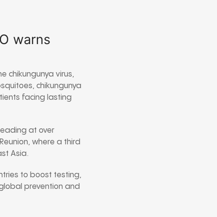
HO warns
e chikungunya virus,
mosquitoes, chikungunya
ients facing lasting
leading at over
Reunion, where a third
st Asia.
tries to boost testing,
 global prevention and