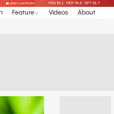
YGN 96.1
MDY 96.5
NPT 96.7
Listen Live Radio Here
n
Feature
Videos
About