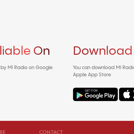
liable On
Download
d by MI Radio on Google
You can download MI Radio
Apple App Store.
RE
CONTACT