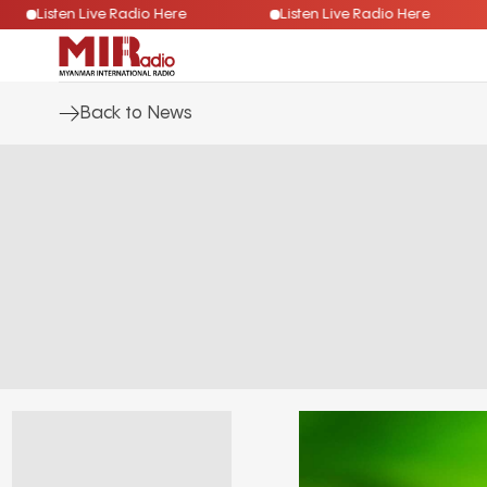
Listen Live Radio Here
Listen Live Radio Here
Back to News