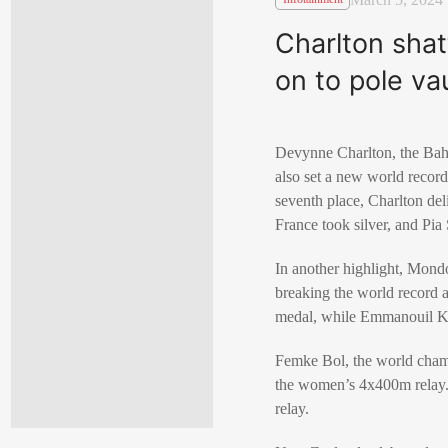
Charlton shat
on to pole vau
Devynne Charlton, the Baham
also set a new world recor
seventh place, Charlton del
France took silver, and Pi
In another highlight, Mondo
breaking the world record a
medal, while Emmanouil Ka
Femke Bol, the world champ
the women’s 4x400m relay.
relay.