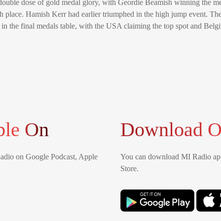
ouble dose of gold medal glory, with Geordie Beamish winning the me
fth place. Hamish Kerr had earlier triumphed in the high jump event. T
in the final medals table, with the USA claiming the top spot and Belg
ble On
Download O
Radio on Google Podcast, Apple
You can download MI Radio app
Store.