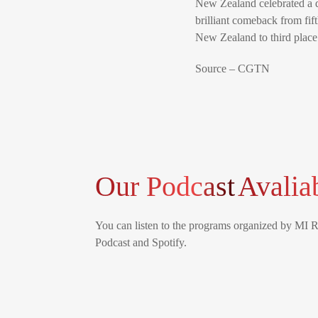
New Zealand celebrated a d
brilliant comeback from fi
New Zealand to third place 
Source – CGTN
Our Podcast
Avalia
You can listen to the programs organized by MI 
Podcast and Spotify.