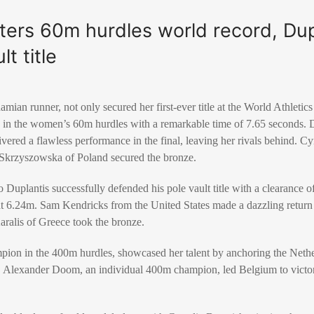
ters 60m hurdles world record, Dup
lt title
ian runner, not only secured her first-ever title at the World Athleti
d in the women’s 60m hurdles with a remarkable time of 7.65 seconds. D
ivered a flawless performance in the final, leaving her rivals behind.
a Skrzyszowska of Poland secured the bronze.
 Duplantis successfully defended his pole vault title with a clearance of
t 6.24m. Sam Kendricks from the United States made a dazzling return t
ralis of Greece took the bronze.
ion in the 400m hurdles, showcased her talent by anchoring the Nethe
 Alexander Doom, an individual 400m champion, led Belgium to victo