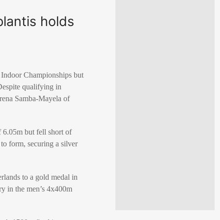
lantis holds
cs Indoor Championships but
espite qualifying in
 Cyrena Samba-Mayela of
 6.05m but fell short of
o form, securing a silver
rlands to a gold medal in
ry in the men’s 4x400m