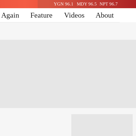
YGN 96.1
MDY 96.5
NPT 96.7
n Again
Feature
Videos
About