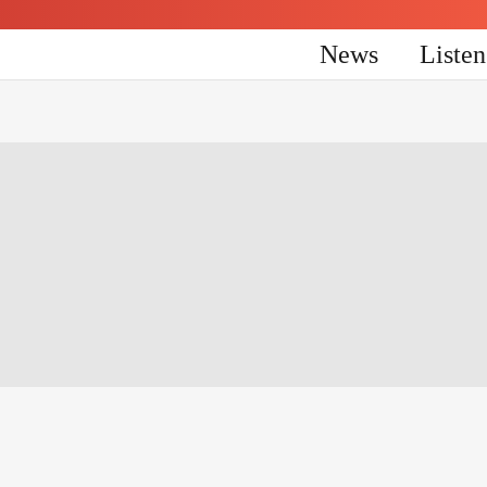
News
Liste