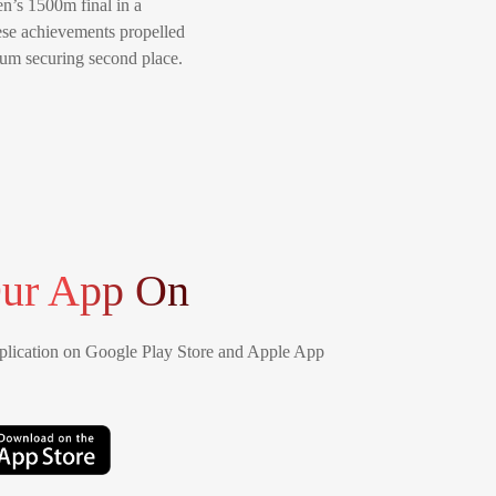
n’s 1500m final in a
hese achievements propelled
ium securing second place.
ur App On
lication on Google Play Store and Apple App