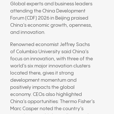
Global experts and business leaders
attending the China Development
Forum (CDF) 2026 in Beijing praised
China’s economic growth, openness,
and innovation.
Renowned economist Jeffrey Sachs
of Columbia University said China’s
focus on innovation, with three of the
world’s six major innovation clusters
located there, gives it strong
development momentum and
positively impacts the global
economy. CEOs also highlighted
China’s opportunities: Thermo Fisher’s
Marc Casper noted the country’s