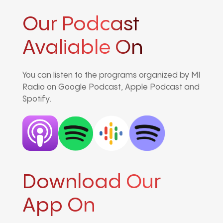
Our Podcast
Avaliable On
You can listen to the programs organized by MI
Radio on Google Podcast, Apple Podcast and
Spotify.
Download Our
App On