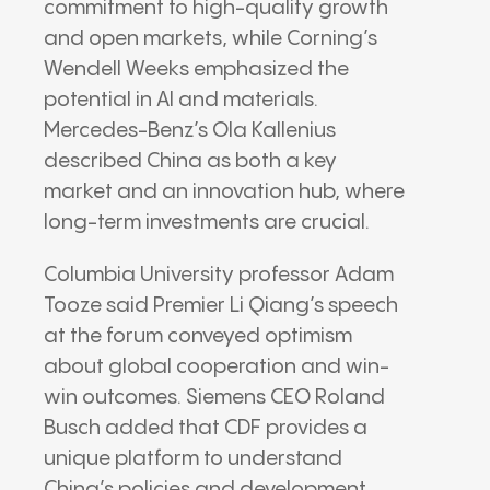
commitment to high-quality growth
and open markets, while Corning’s
Wendell Weeks emphasized the
potential in AI and materials.
Mercedes-Benz’s Ola Kallenius
described China as both a key
market and an innovation hub, where
long-term investments are crucial.
Columbia University professor Adam
Tooze said Premier Li Qiang’s speech
at the forum conveyed optimism
about global cooperation and win-
win outcomes. Siemens CEO Roland
Busch added that CDF provides a
unique platform to understand
China’s policies and development