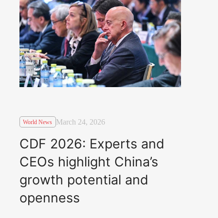
March 24, 2026
World News
CDF 2026: Experts and
CEOs highlight China’s
growth potential and
openness