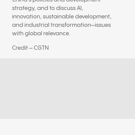
strategy, and to discuss AI,
innovation, sustainable development,
and industrial transformation—issues
with global relevance.
Credit – CGTN