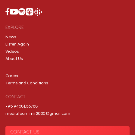
EXPLORE
News
Listen Again
Videos
About Us
Career
Terms and Conditions
CONTACT
+95 9458136788
mediateam.mir2020@gmail.com
CONTACT US