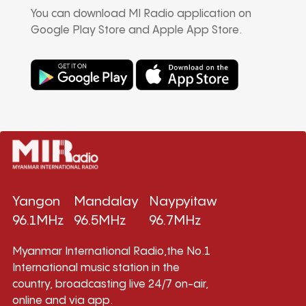
You can download MI Radio application on
Google Play Store and Apple App Store.
Yangon
Mandalay
Naypyitaw
96.1MHz
96.5MHz
96.7MHz
Myanmar International Radio,the No.1
International music station in the
country, broadcasting live 24/7 on-air,
online and via app.