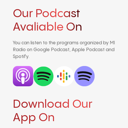
Our Podcast
Avaliable On
You can listen to the programs organized by MI
Radio on Google Podcast, Apple Podcast and
Spotify.
Download Our
App On