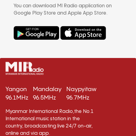
You can download MI Radio application on
Google Play Store and Apple App Store.
Yangon
Mandalay
Naypyitaw
96.1MHz
96.5MHz
96.7MHz
Myanmar International Radio,the No.1
International music station in the
country, broadcasting live 24/7 on-air,
online and via app.