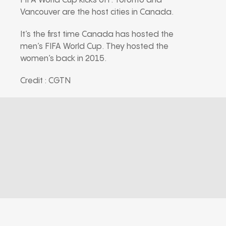
FIFA World Cup kicks off. Toronto and
Vancouver are the host cities in Canada.
It’s the first time Canada has hosted the
men’s FIFA World Cup. They hosted the
women’s back in 2015.
Credit : CGTN