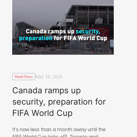
May 18, 2026
World News
Canada ramps up
security, preparation for
FIFA World Cup
It’s now less than a month away until the