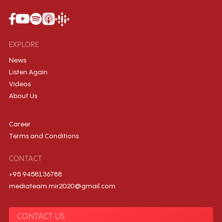
EXPLORE
News
Listen Again
Videos
About Us
Career
Terms and Conditions
CONTACT
+95 9458136788
mediateam.mir2020@gmail.com
CONTACT US