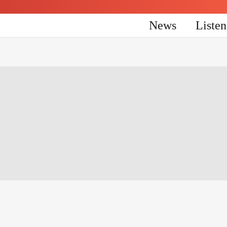
News
Liste