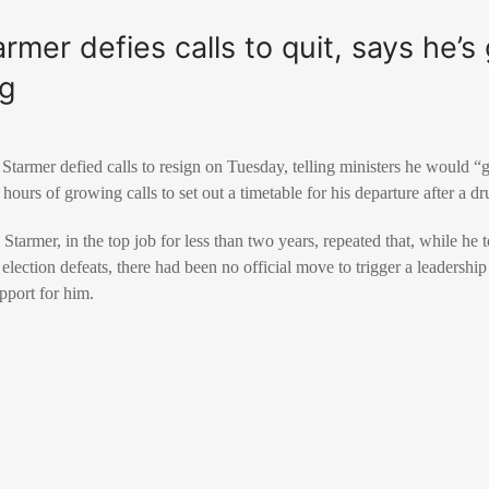
rmer defies calls to quit, says he’s
ng
 Starmer defied calls to resign on Tuesday, telling ministers he would “
 hours of growing calls to set out a timetable for his departure after a dr
, Starmer, in the top job for less than two years, repeated that, while he 
election defeats, there had been no official move to trigger a leadership
pport for him.