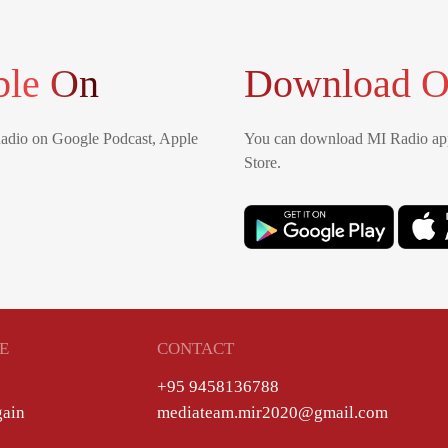
ble On
Download O
Radio on Google Podcast, Apple
You can download MI Radio app
Store.
E
CONTACT
+95 9458136788
gain
mediateam.mir2020@gmail.com