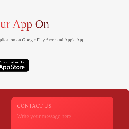
ur App On
lication on Google Play Store and Apple App
CONTACT US