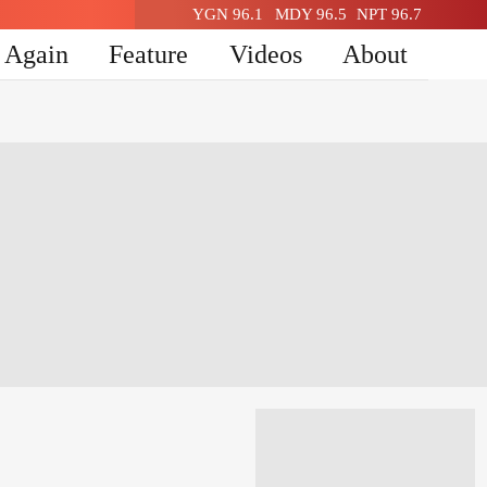
YGN 96.1
MDY 96.5
NPT 96.7
n Again
Feature
Videos
About