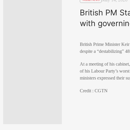
British PM Sta
with governi
British Prime Minister Keir
despite a “destabilizing” 48
At a meeting of his ‌cabinet
of his Labour Party’s worst 
ministers expressed their su
Credit : CGTN