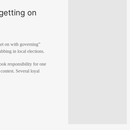
 getting on
get ​on with governing”
ubbing in local elections.
took responsibility for one
 contest. Several loyal