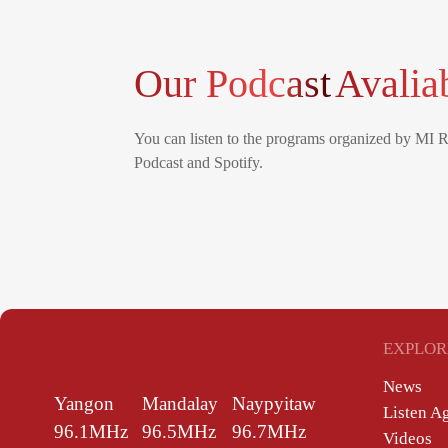
Our Podcast
Avalia
You can listen to the programs organized by MI 
Podcast and Spotify.
EXPLOR
News
Yangon
Mandalay
Naypyitaw
Listen A
96.1MHz
96.5MHz
96.7MHz
Videos