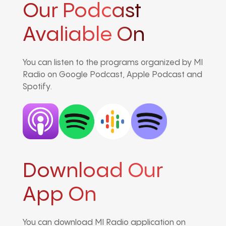
Our Podcast
Avaliable On
You can listen to the programs organized by MI
Radio on Google Podcast, Apple Podcast and
Spotify.
Download Our
App On
You can download MI Radio application on