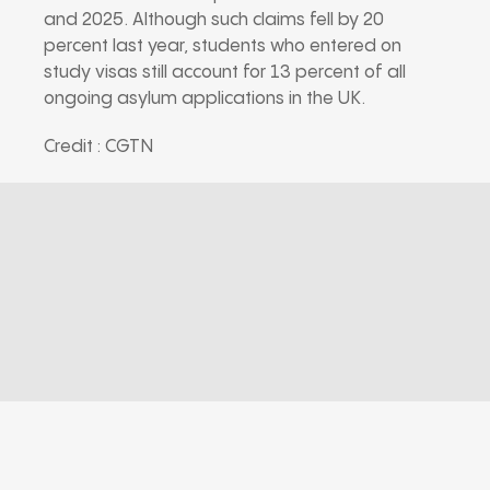
and 2025. Although such claims fell by 20
percent last year, students who entered on
study visas still account for 13 percent of all
ongoing asylum applications in the UK.
Credit : CGTN