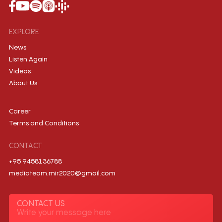
EXPLORE
News
Listen Again
Videos
About Us
Career
Terms and Conditions
CONTACT
+95 9458136788
mediateam.mir2020@gmail.com
CONTACT US