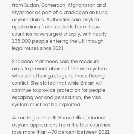
from Sudan, Cameroon, Afghanistan and
Myanmar as part of a crackdown on rising
asylum claims. Authorities said asylum
applications from students from these
countries have surged sharply, with nearly
135,000 people entering the UK through
legal routes since 2021.
Shabana Mahmood said the measure
aims to prevent abuse of the visa system
while still offering refuge to those fleeing
conflict. She stated that while Britain will
continue to provide protection for people
escaping war and persecution, the visa
system must not be exploited.
According to the UK Home Office, student
asylum applications from the four countries
rose more than 470 percent between 2021