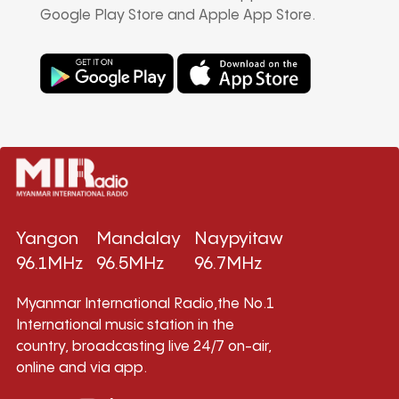
Google Play Store and Apple App Store.
Yangon
Mandalay
Naypyitaw
96.1MHz
96.5MHz
96.7MHz
Myanmar International Radio,the No.1
International music station in the
country, broadcasting live 24/7 on-air,
online and via app.