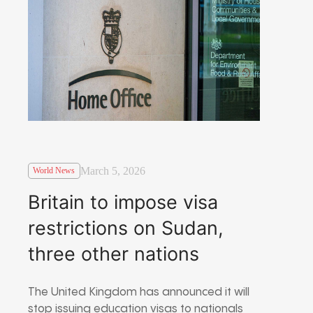
March 5, 2026
World News
Britain to impose visa
restrictions on Sudan,
three other nations
The United Kingdom has announced it will
stop issuing education visas to nationals