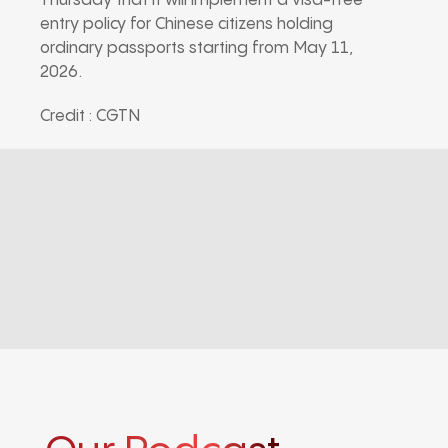
Thursday that it will implement a visa-free
entry policy for Chinese citizens holding
ordinary passports starting from May 11,
2026.
Credit : CGTN