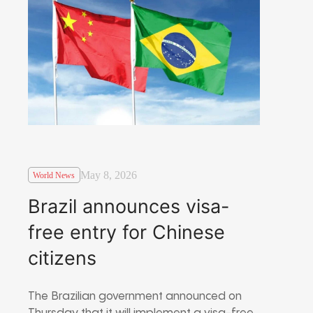
May 8, 2026
World News
Brazil announces visa-
free entry for Chinese
citizens
The Brazilian government announced on