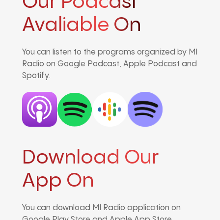
Our Podcast
Avaliable On
You can listen to the programs organized by MI
Radio on Google Podcast, Apple Podcast and
Spotify.
Download Our
App On
You can download MI Radio application on
Google Play Store and Apple App Store.