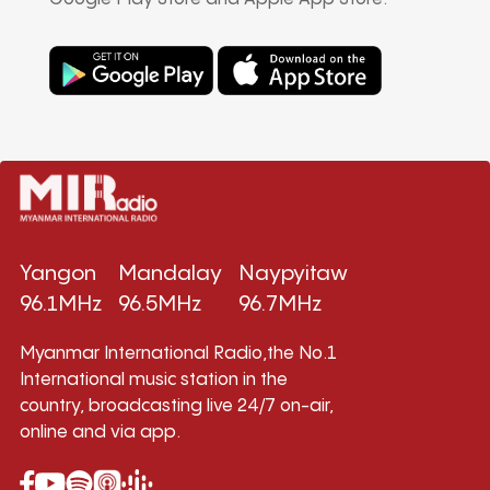
Yangon
Mandalay
Naypyitaw
96.1MHz
96.5MHz
96.7MHz
Myanmar International Radio,the No.1
International music station in the
country, broadcasting live 24/7 on-air,
online and via app.