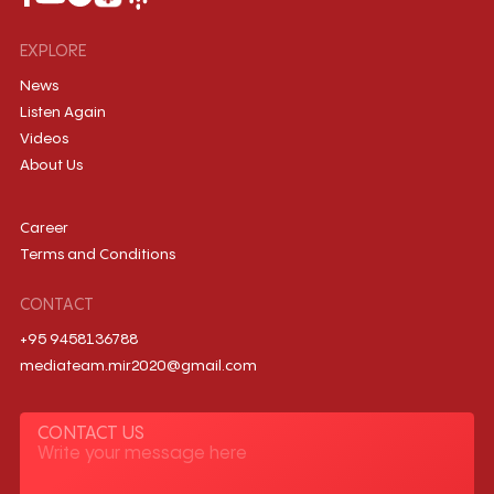
EXPLORE
News
Listen Again
Videos
About Us
Career
Terms and Conditions
CONTACT
+95 9458136788
mediateam.mir2020@gmail.com
CONTACT US