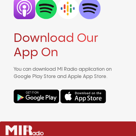
Download Our
App On
You can download MI Radio application on
Google Play Store and Apple App Store.