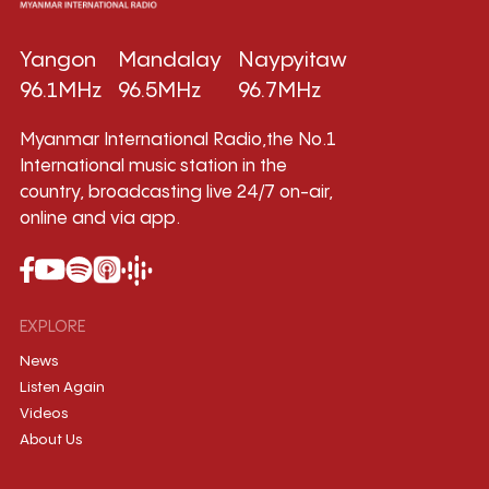
Yangon
Mandalay
Naypyitaw
96.1MHz
96.5MHz
96.7MHz
Myanmar International Radio,the No.1
International music station in the
country, broadcasting live 24/7 on-air,
online and via app.
EXPLORE
News
Listen Again
Videos
About Us