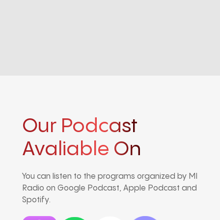
Our Podcast
Avaliable On
You can listen to the programs organized by MI
Radio on Google Podcast, Apple Podcast and
Spotify.