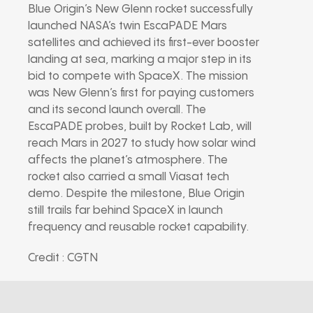
Blue Origin’s New Glenn rocket successfully
launched NASA’s twin EscaPADE Mars
satellites and achieved its first-ever booster
landing at sea, marking a major step in its
bid to compete with SpaceX. The mission
was New Glenn’s first for paying customers
and its second launch overall. The
EscaPADE probes, built by Rocket Lab, will
reach Mars in 2027 to study how solar wind
affects the planet’s atmosphere. The
rocket also carried a small Viasat tech
demo. Despite the milestone, Blue Origin
still trails far behind SpaceX in launch
frequency and reusable rocket capability.
Credit : CGTN