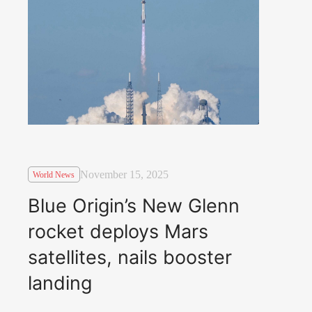
November 15, 2025
World News
Blue Origin’s New Glenn
rocket deploys Mars
satellites, nails booster
landing