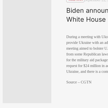
Biden announc
White House 
During a meeting with Ukra
provide Ukraine with an add
meeting aimed to bolster U.
from some Republican lawm
for the military aid packag
request for $24 million in 
Ukraine, and there is a co
Source – CGTN