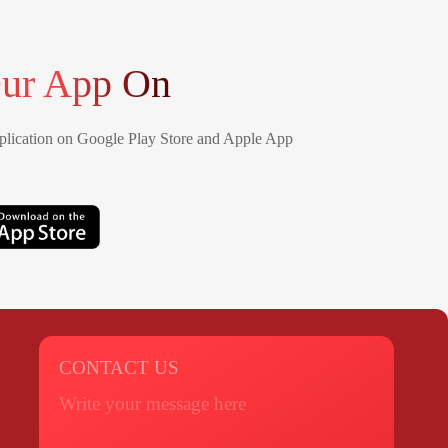
ur App On
lication on Google Play Store and Apple App
CONTACT US