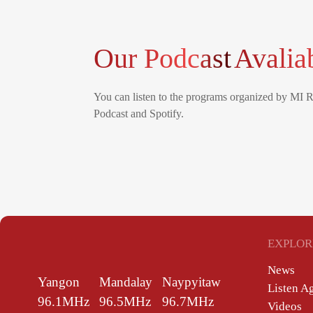
Our Podcast
Avalia
You can listen to the programs organized by MI 
Podcast and Spotify.
EXPLOR
News
Yangon
Mandalay
Naypyitaw
Listen A
96.1MHz
96.5MHz
96.7MHz
Videos