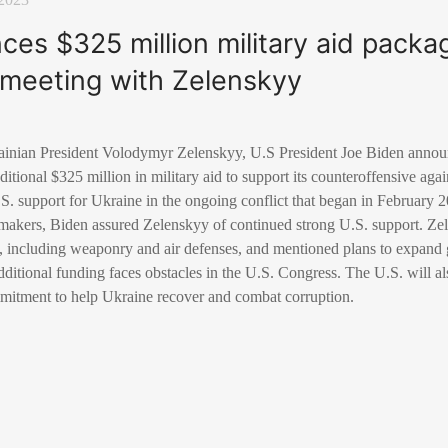
es $325 million military aid packa
meeting with Zelenskyy
inian President Volodymyr Zelenskyy, U.S President Joe Biden announ
itional $325 million in military aid to support its counteroffensive aga
S. support for Ukraine in the ongoing conflict that began in February 
akers, Biden assured Zelenskyy of continued strong U.S. support. Zel
e, including weaponry and air defenses, and mentioned plans to expand 
additional funding faces obstacles in the U.S. Congress. The U.S. will a
mmitment to help Ukraine recover and combat corruption.