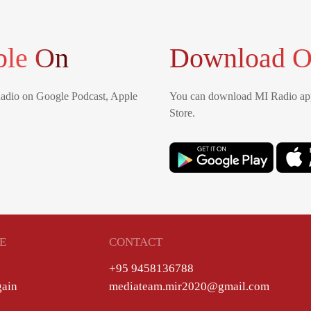
ble On
Download O
Radio on Google Podcast, Apple
You can download MI Radio app
Store.
E
CONTACT
+95 9458136788
gain
mediateam.mir2020@gmail.com