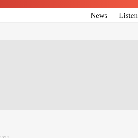
News
Liste
 2023