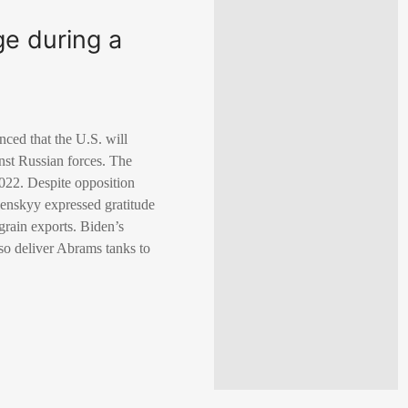
ge during a
ced that the U.S. will
inst Russian forces. The
2022. Despite opposition
enskyy expressed gratitude
grain exports. Biden’s
lso deliver Abrams tanks to