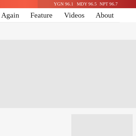
YGN 96.1
MDY 96.5
NPT 96.7
n Again
Feature
Videos
About