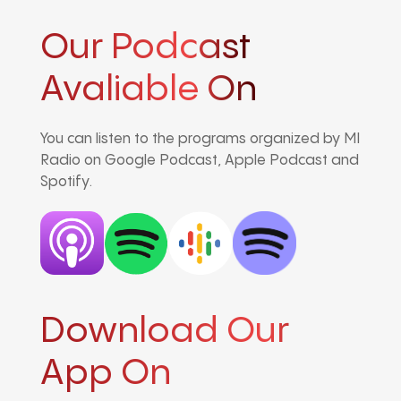
Our Podcast
Avaliable On
You can listen to the programs organized by MI
Radio on Google Podcast, Apple Podcast and
Spotify.
Download Our
App On