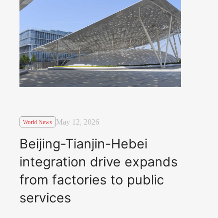
May 12, 2026
World News
Beijing-Tianjin-Hebei
integration drive expands
from factories to public
services