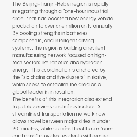
The Beijing-Tianjin-Hebei region is rapidly
integrating through a “one-hour industrial
circle” that has boosted new energy vehicle
production to over one million units annually.
By pooling strengths in batteries,
components, and intelligent driving
systems, the region is building a resilient
manufacturing network focused on high-
tech sectors like robotics and hydrogen
energy. This coordination is anchored by
the “six chains and five clusters” initiative,
which seeks to establish the area as a
global leader in innovation.
The benefits of this integration also extend
to public services and infrastructure. A
streamlined transportation network now
allows travel between major cities in under
90 minutes, while a unified healthcare “one-
card pass” provides residents with easier