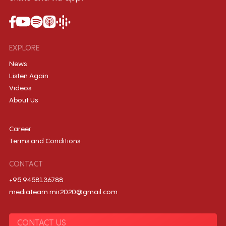
EXPLORE
News
Listen Again
Videos
About Us
Career
Terms and Conditions
CONTACT
+95 9458136788
mediateam.mir2020@gmail.com
CONTACT US