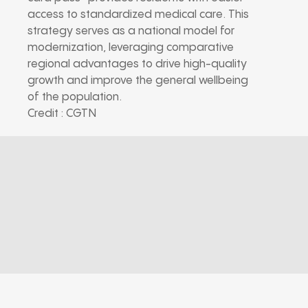
access to standardized medical care. This
strategy serves as a national model for
modernization, leveraging comparative
regional advantages to drive high-quality
growth and improve the general wellbeing
of the population.
Credit : CGTN