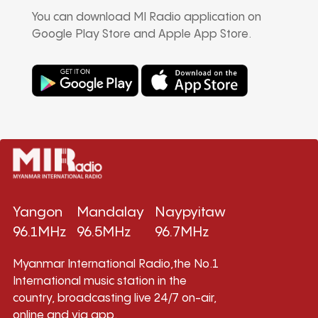
You can download MI Radio application on
Google Play Store and Apple App Store.
Yangon
Mandalay
Naypyitaw
96.1MHz
96.5MHz
96.7MHz
Myanmar International Radio,the No.1
International music station in the
country, broadcasting live 24/7 on-air,
online and via app.