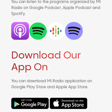
You can listen to the programs organized by MI
Radio on Google Podcast, Apple Podcast and
Spotify.
Download Our
App On
You can download MI Radio application on
Google Play Store and Apple App Store.