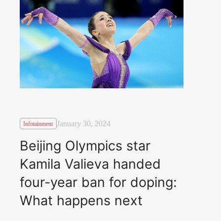
January 30, 2024
Infotainment
Beijing Olympics star
Kamila Valieva handed
four-year ban for doping:
What happens next