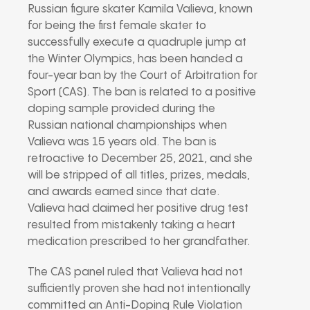
Russian figure skater Kamila Valieva, known
for being the first female skater to
successfully execute a quadruple jump at
the Winter Olympics, has been handed a
four-year ban by the Court of Arbitration for
Sport (CAS). The ban is related to a positive
doping sample provided during the
Russian national championships when
Valieva was 15 years old. The ban is
retroactive to December 25, 2021, and she
will be stripped of all titles, prizes, medals,
and awards earned since that date.
Valieva had claimed her positive drug test
resulted from mistakenly taking a heart
medication prescribed to her grandfather.
The CAS panel ruled that Valieva had not
sufficiently proven she had not intentionally
committed an Anti-Doping Rule Violation