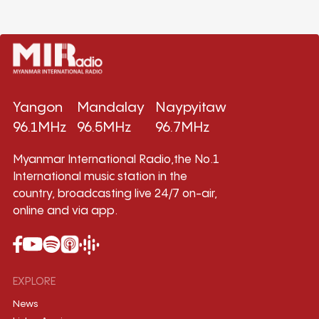
Yangon
Mandalay
Naypyitaw
96.1MHz
96.5MHz
96.7MHz
Myanmar International Radio,the No.1
International music station in the
country, broadcasting live 24/7 on-air,
online and via app.
EXPLORE
News