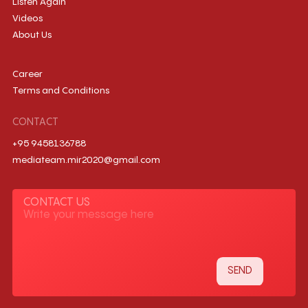
Listen Again
Videos
About Us
Career
Terms and Conditions
CONTACT
+95 9458136788
mediateam.mir2020@gmail.com
CONTACT US