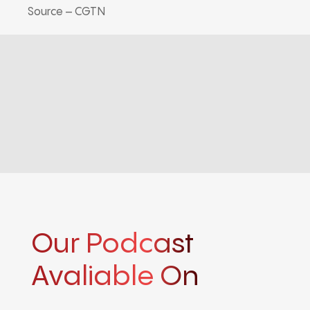
Source – CGTN
Our Podcast
Avaliable On