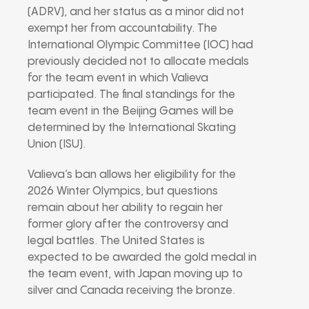
(ADRV), and her status as a minor did not
exempt her from accountability. The
International Olympic Committee (IOC) had
previously decided not to allocate medals
for the team event in which Valieva
participated. The final standings for the
team event in the Beijing Games will be
determined by the International Skating
Union (ISU).
Valieva’s ban allows her eligibility for the
2026 Winter Olympics, but questions
remain about her ability to regain her
former glory after the controversy and
legal battles. The United States is
expected to be awarded the gold medal in
the team event, with Japan moving up to
silver and Canada receiving the bronze.