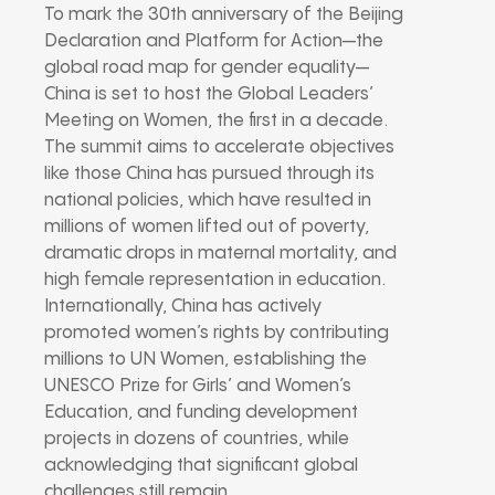
To mark the 30th anniversary of the Beijing
Declaration and Platform for Action—the
global road map for gender equality—
China is set to host the Global Leaders’
Meeting on Women, the first in a decade.
The summit aims to accelerate objectives
like those China has pursued through its
national policies, which have resulted in
millions of women lifted out of poverty,
dramatic drops in maternal mortality, and
high female representation in education.
Internationally, China has actively
promoted women’s rights by contributing
millions to UN Women, establishing the
UNESCO Prize for Girls’ and Women’s
Education, and funding development
projects in dozens of countries, while
acknowledging that significant global
challenges still remain.