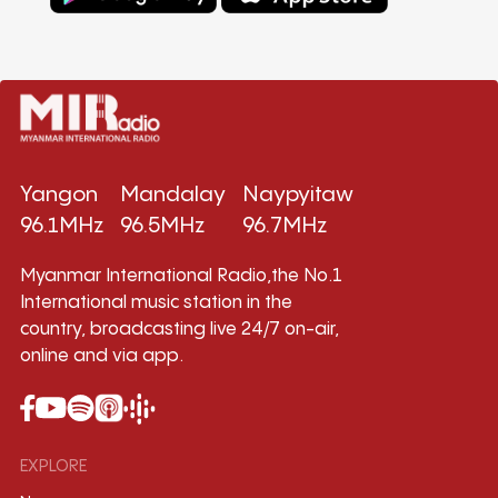
Yangon
Mandalay
Naypyitaw
96.1MHz
96.5MHz
96.7MHz
Myanmar International Radio,the No.1
International music station in the
country, broadcasting live 24/7 on-air,
online and via app.
EXPLORE