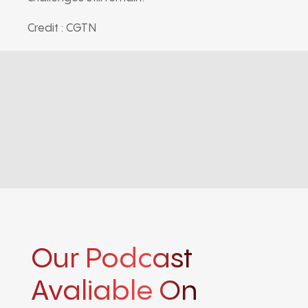
Credit : CGTN
Our Podcast
Avaliable On