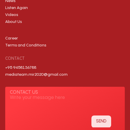
News
Listen Again
Videos
About Us
Career
Terms and Conditions
CONTACT
+95 9458136788
mediateam.mir2020@gmail.com
CONTACT US