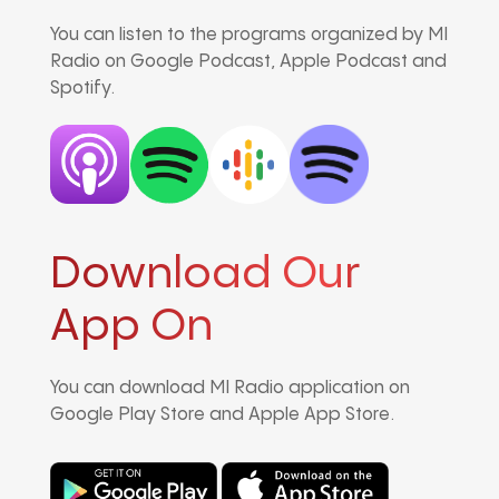
You can listen to the programs organized by MI
Radio on Google Podcast, Apple Podcast and
Spotify.
Download Our
App On
You can download MI Radio application on
Google Play Store and Apple App Store.