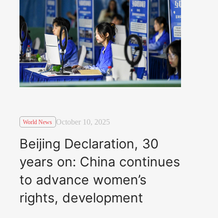
October 10, 2025
World News
Beijing Declaration, 30
years on: China continues
to advance women’s
rights, development