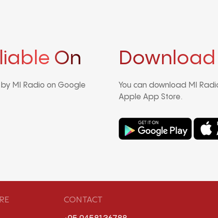
liable On
Download
d by MI Radio on Google
You can download MI Radio
Apple App Store.
RE
CONTACT