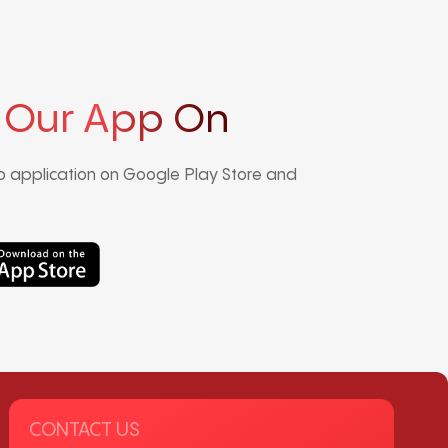
 Our App On
 application on Google Play Store and
CONTACT US