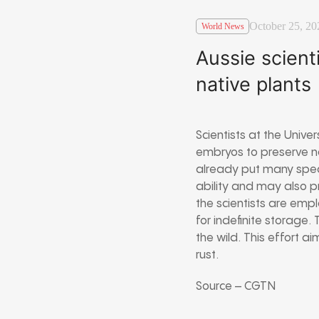
October 25, 20
World News
Aussie scient
native plants
Scientists at the Unive
embryos to preserve na
already put many speci
ability and may also p
the scientists are empl
for indefinite storage.
the wild. This effort 
rust.
Source – CGTN