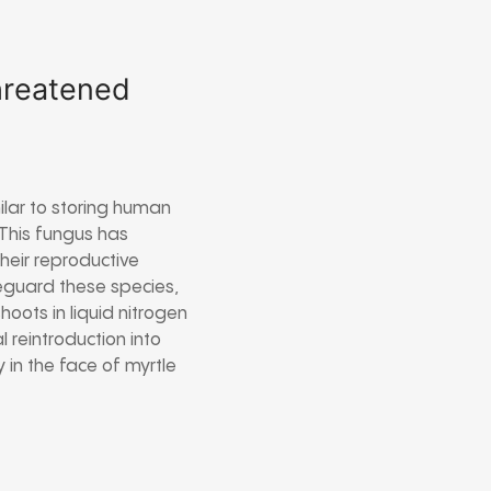
threatened
milar to storing human
 This fungus has
heir reproductive
feguard these species,
hoots in liquid nitrogen
 reintroduction into
 in the face of myrtle