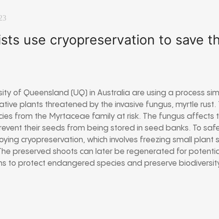
23
ists use cryopreservation to save 
rsity of Queensland (UQ) in Australia are using a process si
tive plants threatened by the invasive fungus, myrtle rust.
es from the Myrtaceae family at risk. The fungus affects t
revent their seeds from being stored in seed banks. To sa
oying cryopreservation, which involves freezing small plant s
 The preserved shoots can later be regenerated for potential
aims to protect endangered species and preserve biodiversity