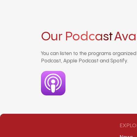
Our Podcast
Ava
You can listen to the programs organize
Podcast, Apple Podcast and Spotify.
EXPLO