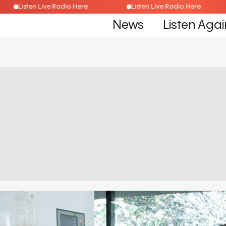
Listen Live Radio Here
Listen Live Radio Here
News
Listen Agai