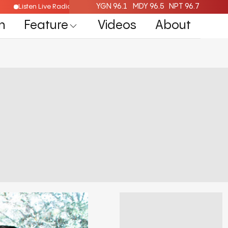
YGN 96.1
MDY 96.5
NPT 96.7
Listen Live Radio Here
n
Feature
Videos
About