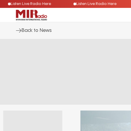
Listen Live Radio Here
Listen Live Radio Here
Back to News