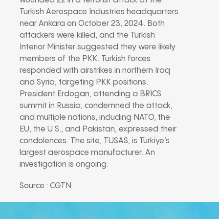
wounded 22 in a terrorist attack at the
Turkish Aerospace Industries headquarters
near Ankara on October 23, 2024. Both
attackers were killed, and the Turkish
Interior Minister suggested they were likely
members of the PKK. Turkish forces
responded with airstrikes in northern Iraq
and Syria, targeting PKK positions.
President Erdogan, attending a BRICS
summit in Russia, condemned the attack,
and multiple nations, including NATO, the
EU, the U.S., and Pakistan, expressed their
condolences. The site, TUSAS, is Türkiye’s
largest aerospace manufacturer. An
investigation is ongoing.
Source : CGTN