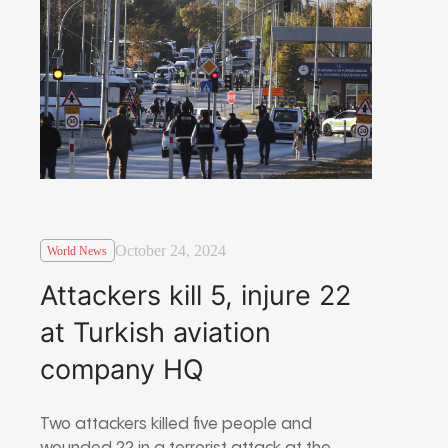
October 24, 2024
World News
Attackers kill 5, injure 22
at Turkish aviation
company HQ
Two attackers killed five people and