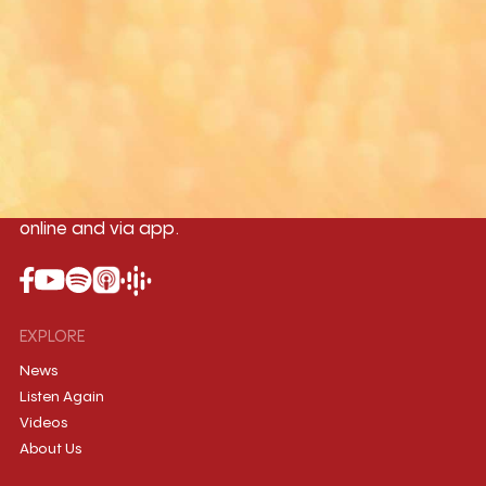
Yangon
Mandalay
Naypyitaw
96.1MHz
96.5MHz
96.7MHz
Myanmar International Radio,the No.1
International music station in the
country, broadcasting live 24/7 on-air,
online and via app.
EXPLORE
News
Listen Again
Videos
About Us