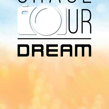
Download Our
App On
You can download MI Radio application on
Google Play Store and Apple App Store.