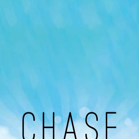
Our Podcast
Avaliable On
You can listen to the programs organized by MI
Radio on Google Podcast, Apple Podcast and
Spotify.