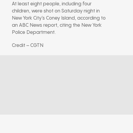
At least eight people, including four
children, were shot on Saturday night in
New York City’s Coney Island, according to
an ABC News report, citing the New York
Police Department.
Credit – CGTN