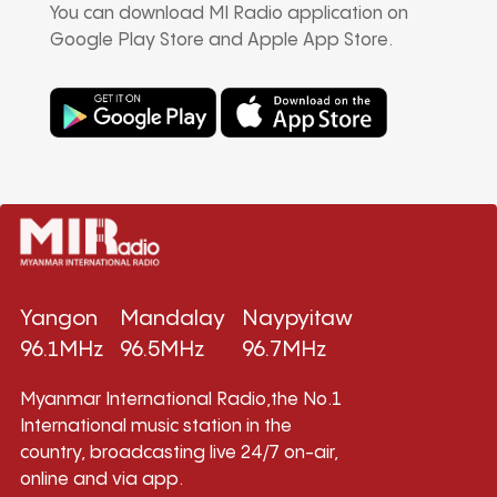
You can download MI Radio application on
Google Play Store and Apple App Store.
Yangon
Mandalay
Naypyitaw
96.1MHz
96.5MHz
96.7MHz
Myanmar International Radio,the No.1
International music station in the
country, broadcasting live 24/7 on-air,
online and via app.