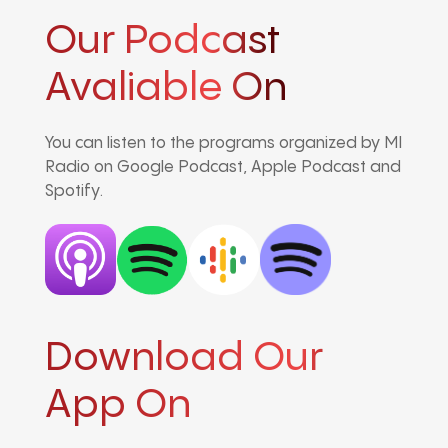
Our Podcast
Avaliable On
You can listen to the programs organized by MI
Radio on Google Podcast, Apple Podcast and
Spotify.
Download Our
App On