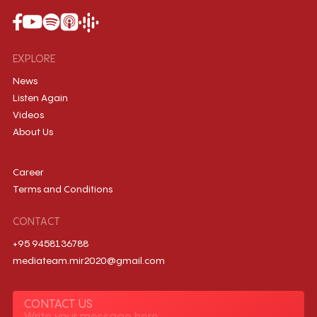
EXPLORE
News
Listen Again
Videos
About Us
Career
Terms and Conditions
CONTACT
+95 9458136788
mediateam.mir2020@gmail.com
CONTACT US