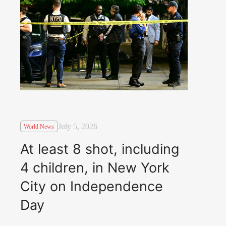
July 5, 2026
World News
At least 8 shot, including
4 children, in New York
City on Independence
Day