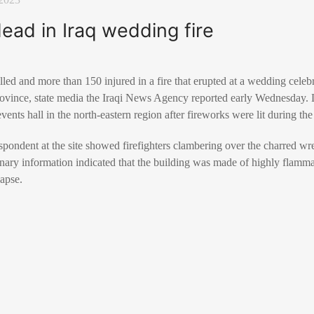
dead in Iraq wedding fire
lled and more than 150 injured in a fire that erupted at a wedding cel
province, state media the Iraqi News Agency reported early Wednesday. L
events hall in the north-eastern region after fireworks were lit during the
pondent at the site showed firefighters clambering over the charred wr
inary information indicated that the building was made of highly flamma
lapse.