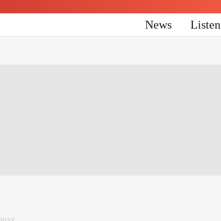
News
Liste
 2023