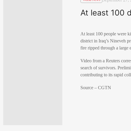
At least 100 
At least 100 people were ki
district in Iraq’s Nineveh 
fire ripped through a large 
Video from a Reuters corres
search of survivors. Prelim
contributing to its rapid col
Source – CGTN