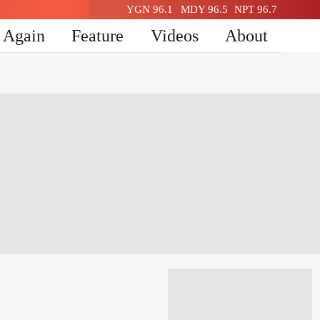
YGN 96.1
MDY 96.5
NPT 96.7
n Again
Feature
Videos
About