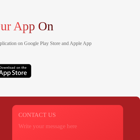
ur App On
lication on Google Play Store and Apple App
CONTACT US