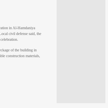
ebration in Al-Hamdaniya
ocal civil defense said, the
 celebration.
eckage of the building in
ble construction materials,