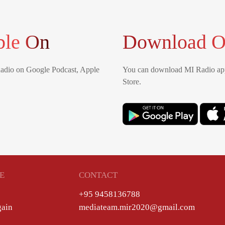
ble On
Download O
Radio on Google Podcast, Apple
You can download MI Radio app
Store.
E
CONTACT
+95 9458136788
gain
mediateam.mir2020@gmail.com