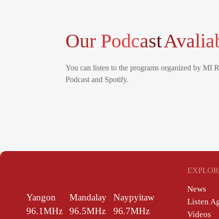
Our Podcast
Avalia
You can listen to the programs organized by MI 
Podcast and Spotify.
EXPLOR
News
Yangon
Mandalay
Naypyitaw
Listen A
96.1MHz
96.5MHz
96.7MHz
Videos