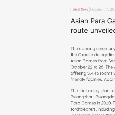
October 17, 20
World News
Asian Para Ga
route unveiled
The opening ceremony 
the Chinese delegation
Asian Games from Sept
October 22 to 28. The
offering 3,446 rooms wi
friendly facilities. Add
The torch relay plan fo
Guangzhou, Guangdong P
Para Games in 2010. T
torchbearers, including