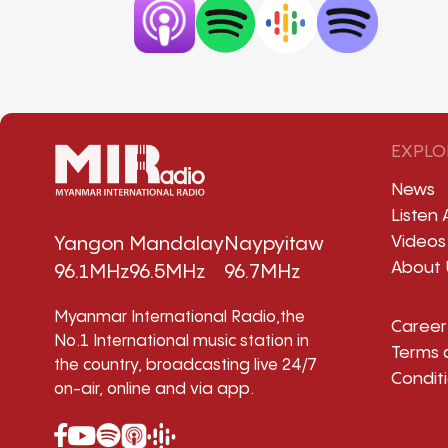
EXPLO
News
Listen 
Videos
Yangon
Mandalay
Naypyitaw
About 
96.1MHz
96.5MHz
96.7MHz
Myanmar International Radio,the
Career
No.1 International music station in
Terms 
the country, broadcasting live 24/7
Condit
on-air, online and via app.