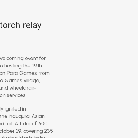
torch relay
welcoming event for
o hosting the 19th
Asian Para Games from
ra Games Village,
 and wheelchair-
ion services.
y ignited in
the inaugural Asian
rail. A total of 600
October 19, covering 235