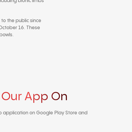
ncluding bionic limbs
to the public since
g October 16. These
 bowls.
 Our App On
 application on Google Play Store and