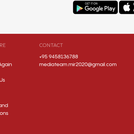
RE
CONTACT
+95 9458136788
Again
mediateam.mir2020@gmail.com
Us
and
ions