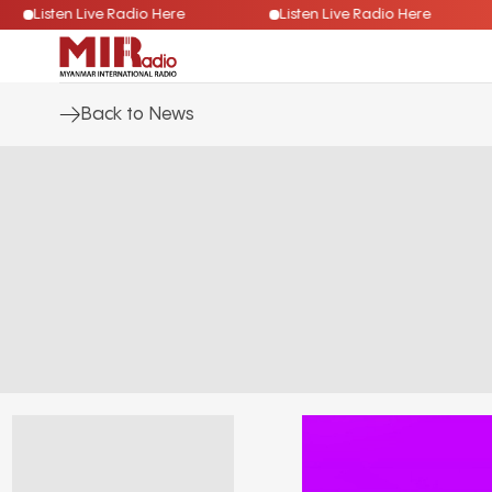
Listen Live Radio Here
Listen Live Radio Here
Back to News