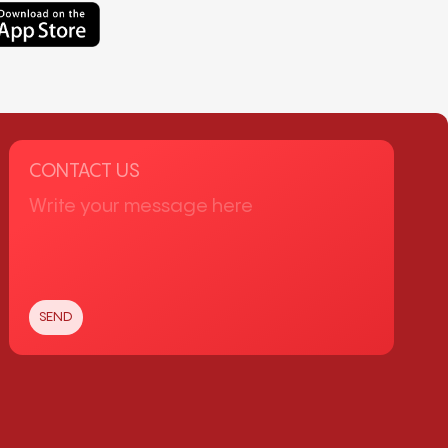
CONTACT US