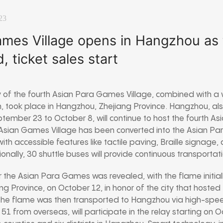
23
mes Village opens in Hangzhou as 
, ticket sales start
of the fourth Asian Para Games Village, combined with a 
, took place in Hangzhou, Zhejiang Province. Hangzhou, als
ember 23 to October 8, will continue to host the fourth 
 Asian Games Village has been converted into the Asian Pa
th accessible features like tactile paving, Braille signage,
itionally, 30 shuttle buses will provide continuous transportat
r the Asian Para Games was revealed, with the flame initiall
rovince, on October 12, in honor of the city that hosted 
he flame was then transported to Hangzhou via high-speed 
 51 from overseas, will participate in the relay starting on 