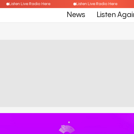
Listen Live Radio Here
Listen Live Radio Here
News
Listen Agai