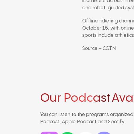
kilometers across three
and robot-guided system
Offline ticketing chan
October 15, with online
sports include athletics
Source – CGTN
Our Podcast
Ava
You can listen to the programs organize
Podcast, Apple Podcast and Spotify.