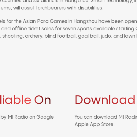
 counties and six districts in Hangzhou. Smart technology, i
s, will assist torchbearers with disabilities.
nels for the Asian Para Games in Hangzhou have been open 
 and offline ticket sales for seven sports available startin
, shooting, archery, blind football, goal ball, judo, and lawn
liable On
Download
d by MI Radio on Google
You can download MI Radio
Apple App Store.