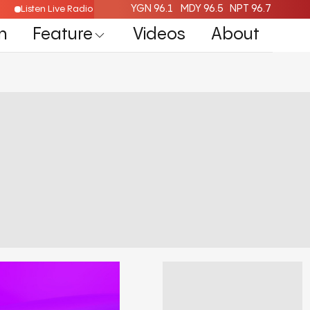
YGN 96.1
MDY 96.5
NPT 96.7
Listen Live Radio Here
n
Feature
Videos
About