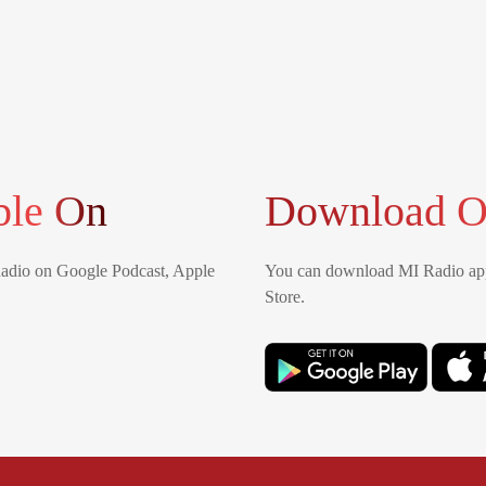
ble On
Download O
Radio on Google Podcast, Apple
You can download MI Radio app
Store.