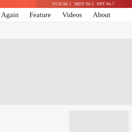
YGN 96.1
MDY 96.5
NPT 96.7
n Again
Feature
Videos
About