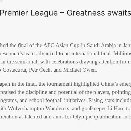
 Premier League – Greatness awaits
ed the final of the AFC Asian Cup in Saudi Arabia in Janu
nese men’s team advanced to an international final. Millio
in the semi-final, with celebrations drawing attention from
o Costacurta, Petr Čech, and Michael Owen.
Japan in the final, the tournament highlighted China’s emerg
aised the discipline and potential of the players, pointing
ograms, and school football initiatives. Rising stars includ
ith Wolverhampton Wanderers, and goalkeeper Li Hao, tra
eneration as talented and aims for Olympic qualification 