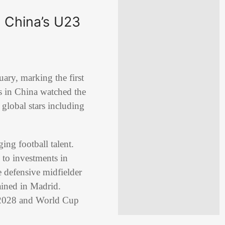
 China’s U23
ary, marking the first
ns in China watched the
 global stars including
ing football talent.
 to investments in
e defensive midfielder
ined in Madrid.
in 2028 and World Cup