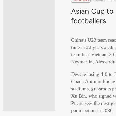
Asian Cup to
footballers
China’s U23 team reach
time in 22 years a Chi
team beat Vietnam 3-0 
Neymar Jr., Alessandr
Despite losing 4-0 to 
Coach Antonio Puche pr
stadiums, grassroots pr
Xu Bin, who signed w
Puche sees the next g
participation in 2030.