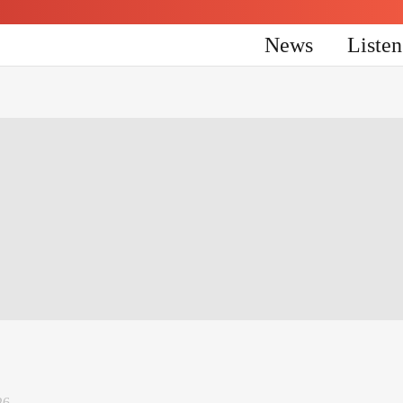
News
Liste
26