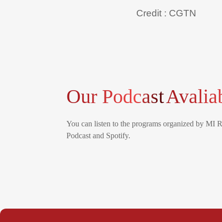
Credit : CGTN
Our Podcast
Avalia
You can listen to the programs organized by MI 
Podcast and Spotify.