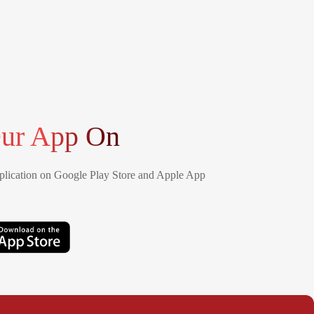
ur App On
lication on Google Play Store and Apple App