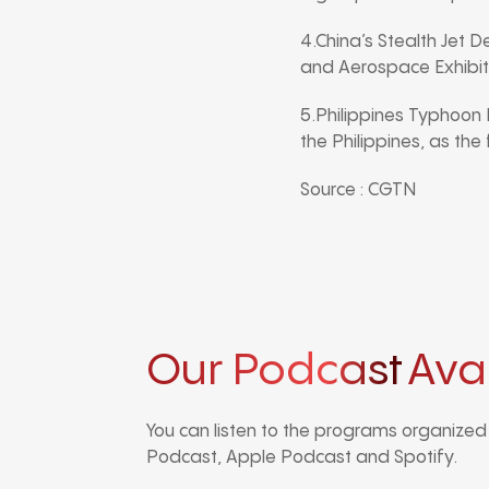
4.China’s Stealth Jet D
and Aerospace Exhibiti
5.Philippines Typhoon
the Philippines, as the
Source : CGTN
Our Podcast
Ava
You can listen to the programs organize
Podcast, Apple Podcast and Spotify.