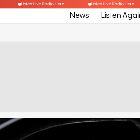
re
Listen Live Radio Here
Listen Live Radio He
News
Listen Agai