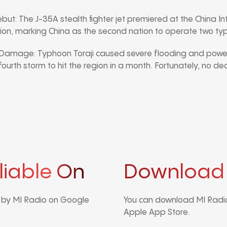
ebut: The J-35A stealth fighter jet premiered at the China In
on, marking China as the second nation to operate two type
 Damage: Typhoon Toraji caused severe flooding and power
 fourth storm to hit the region in a month. Fortunately, no d
liable On
Download
d by MI Radio on Google
You can download MI Radio
Apple App Store.