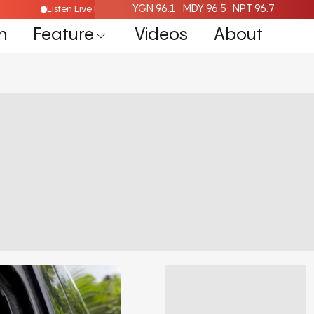
YGN 96.1
MDY 96.5
NPT 96.7
re
Listen Live Radio Here
n
Feature
Videos
About