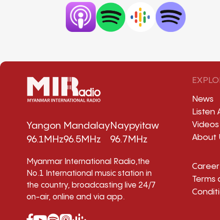
EXPLO
News
Listen 
Videos
Yangon
Mandalay
Naypyitaw
About 
96.1MHz
96.5MHz
96.7MHz
Myanmar International Radio,the
Career
No.1 International music station in
Terms 
the country, broadcasting live 24/7
Condit
on-air, online and via app.