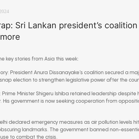
2024
p: Sri Lankan president’s coalition
 more
e key stories from Asia this week:
ctory: President Anura Dissanayake’s coalition secured a majo
nap election to strengthen legislative power after the country
t: Prime Minister Shigeru Ishiba retained leadership despite hi
. His government is now seeking cooperation from oppositi
 Delhi declared emergency measures as air pollution levels hi
d obscuring landmarks. The government banned non-essentia
use to combat the crisis.