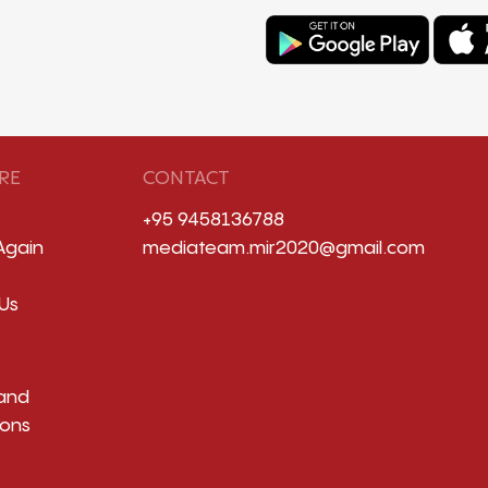
RE
CONTACT
+95 9458136788
Again
mediateam.mir2020@gmail.com
Us
and
ions