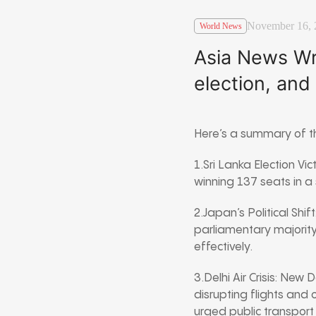
November 16, 
World News
Asia News Wra
election, and
Here’s a summary of th
1.Sri Lanka Election Vi
winning 137 seats in a s
2.Japan’s Political Shif
parliamentary majority
effectively.
3.Delhi Air Crisis: New
disrupting flights an
urged public transport 