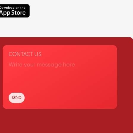
CONTACT US