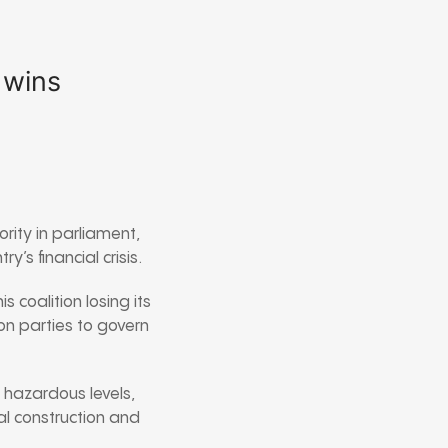
 wins
rity in parliament,
’s financial crisis.
s coalition losing its
on parties to govern
t hazardous levels,
l construction and