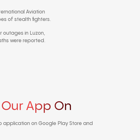
ternational Aviation
s of stealth fighters.
 outages in Luzon,
eaths were reported.
 Our App On
 application on Google Play Store and