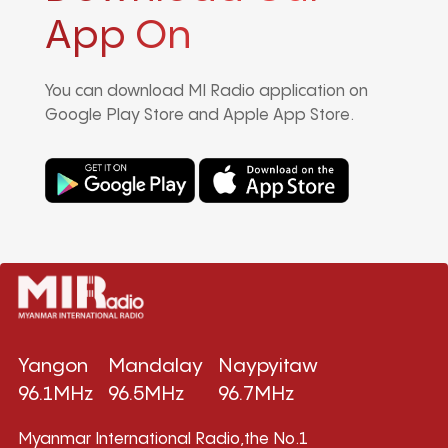
App On
You can download MI Radio application on
Google Play Store and Apple App Store.
Yangon
Mandalay
Naypyitaw
96.1MHz
96.5MHz
96.7MHz
Myanmar International Radio,the No.1