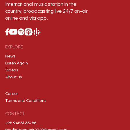
International music station in the
country, broadcasting live 24/7 on-air,
online and via app.
EXPLORE
News
Listen Again
Videos
About Us
Career
Terms and Conditions
CONTACT
+95 9458136788
mediateam.mir2020@gmail.com