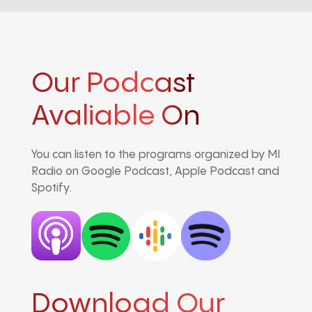
Our Podcast
Avaliable On
You can listen to the programs organized by MI
Radio on Google Podcast, Apple Podcast and
Spotify.
Download Our