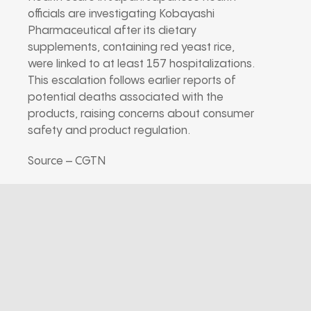
officials are investigating Kobayashi
Pharmaceutical after its dietary
supplements, containing red yeast rice,
were linked to at least 157 hospitalizations.
This escalation follows earlier reports of
potential deaths associated with the
products, raising concerns about consumer
safety and product regulation.
Source – CGTN