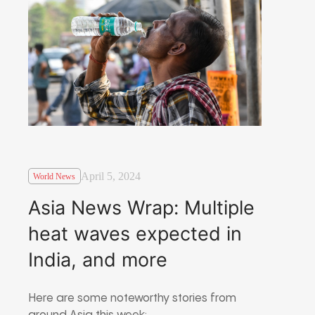
April 5, 2024
World News
Asia News Wrap: Multiple
heat waves expected in
India, and more
Here are some noteworthy stories from