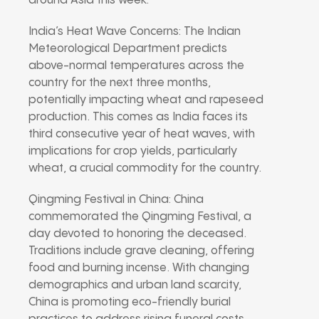
around Asia this week:
India’s Heat Wave Concerns: The Indian
Meteorological Department predicts
above-normal temperatures across the
country for the next three months,
potentially impacting wheat and rapeseed
production. This comes as India faces its
third consecutive year of heat waves, with
implications for crop yields, particularly
wheat, a crucial commodity for the country.
Qingming Festival in China: China
commemorated the Qingming Festival, a
day devoted to honoring the deceased.
Traditions include grave cleaning, offering
food and burning incense. With changing
demographics and urban land scarcity,
China is promoting eco-friendly burial