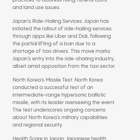
practices to address rising funeral costs
and land use issues.
Japan’s Ride-Hailing Services: Japan has
initiated the rollout of ride-hailing services
through apps like Uber and Didi, following
the partial lifting of a ban due to a
shortage of taxi drivers. This move marks
Japan’s entry into the ride-sharing industry,
albeit amid opposition from the taxi sector.
North Korea’s Missile Test: North Korea
conducted a successful test of an
intermediate-range hypersonic ballistic
missile, with its leader overseeing the event.
The test underscores ongoing concerns
about North Korea’s military capabilities
and regional security.
Health Scare in Japan: Japanese health