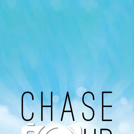
Our Podcast
Avaliable On
You can listen to the programs organized by MI
Radio on Google Podcast, Apple Podcast and
Spotify.