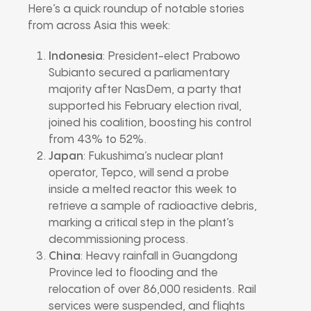
Here’s a quick roundup of notable stories
from across Asia this week:
Indonesia
: President-elect Prabowo
Subianto secured a parliamentary
majority after NasDem, a party that
supported his February election rival,
joined his coalition, boosting his control
from 43% to 52%.
Japan
: Fukushima’s nuclear plant
operator, Tepco, will send a probe
inside a melted reactor this week to
retrieve a sample of radioactive debris,
marking a critical step in the plant’s
decommissioning process.
China
: Heavy rainfall in Guangdong
Province led to flooding and the
relocation of over 86,000 residents. Rail
services were suspended, and flights