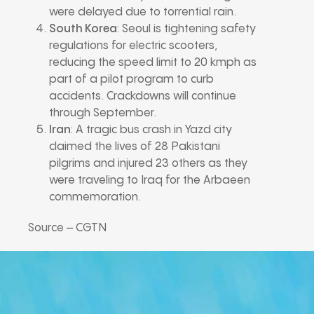
were delayed due to torrential rain.
South Korea
: Seoul is tightening safety
regulations for electric scooters,
reducing the speed limit to 20 kmph as
part of a pilot program to curb
accidents. Crackdowns will continue
through September.
Iran
: A tragic bus crash in Yazd city
claimed the lives of 28 Pakistani
pilgrims and injured 23 others as they
were traveling to Iraq for the Arbaeen
commemoration.
Source – CGTN