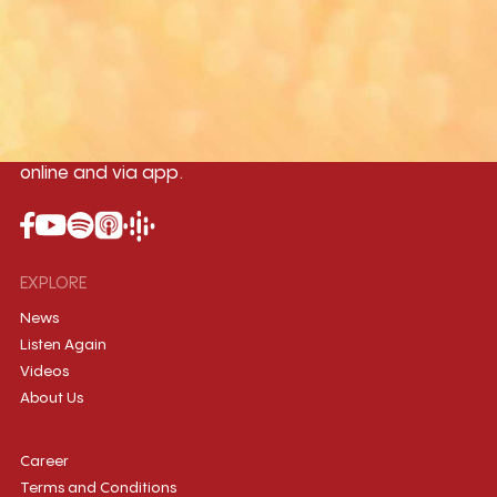
Yangon
Mandalay
Naypyitaw
96.1MHz
96.5MHz
96.7MHz
Myanmar International Radio,the No.1
International music station in the
country, broadcasting live 24/7 on-air,
online and via app.
EXPLORE
News
Listen Again
Videos
About Us
Career
Terms and Conditions