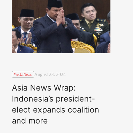
August 23, 2024
World News
Asia News Wrap:
Indonesia’s president-
elect expands coalition
and more