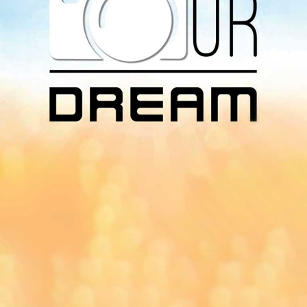
Download Our
App On
You can download MI Radio application on
Google Play Store and Apple App Store.