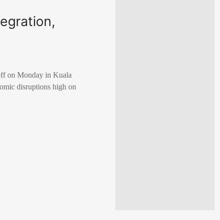
egration,
off on Monday in Kuala
nomic disruptions high on