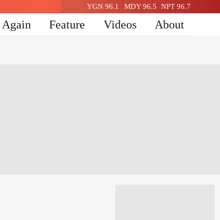
YGN 96.1
MDY 96.5
NPT 96.7
n Again
Feature
Videos
About