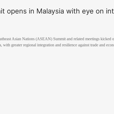
 opens in Malaysia with eye on int
outheast Asian Nations (ASEAN) Summit and related meetings kicked 
, with greater regional integration and resilience against trade and eco