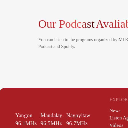
Our Podcast
Avalia
You can listen to the programs organized by MI 
Podcast and Spotify.
EXPLOR
News
Yangon
Mandalay
Naypyitaw
Listen A
96.1MHz
96.5MHz
96.7MHz
Videos