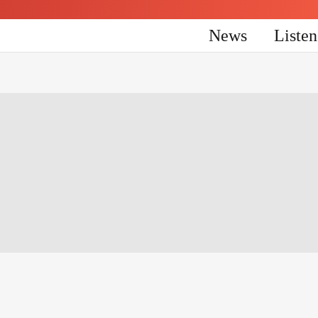
News
Liste