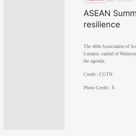
ASEAN Summit
resilience
The 46th Association of S
Lumpur, capital of Malaysia
the agenda.
Credit : CGTN
Photo Credit : X