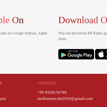
ble On
Download O
Radio on Google Podcast, Apple
You can download MI Radio app
Store.
E
CONTACT
+95 9458136788
gain
mediateam.mir2020@gmail.com