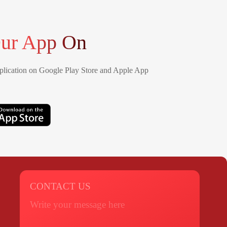
ur App On
lication on Google Play Store and Apple App
CONTACT US