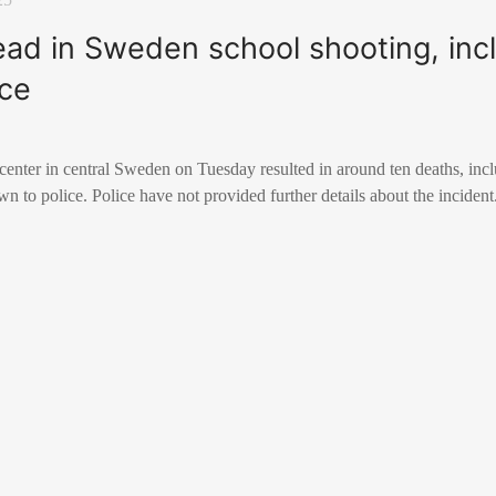
ead in Sweden school shooting, inc
ice
center in central Sweden on Tuesday resulted in around ten deaths, inc
n to police. Police have not provided further details about the incident