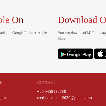
ble On
Download O
Radio on Google Podcast, Apple
You can download MI Radio app
Store.
E
CONTACT
+95 9458136788
gain
mediateam.mir2020@gmail.com