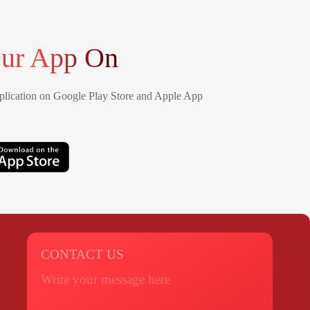
ur App On
lication on Google Play Store and Apple App
CONTACT US