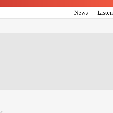
News
Liste
25