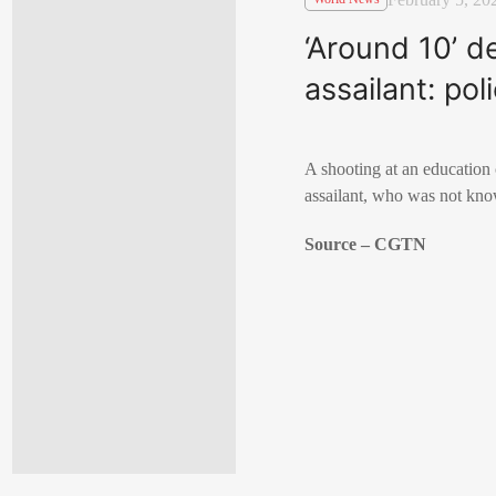
‘Around 10’ d
assailant: pol
A shooting at an education 
assailant, who was not know
Source – CGTN