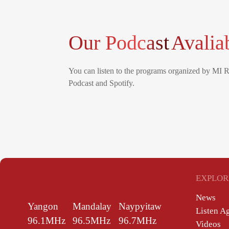
Our Podcast
Avalia
You can listen to the programs organized by MI 
Podcast and Spotify.
EXPLOR
News
Yangon
Mandalay
Naypyitaw
Listen A
96.1MHz
96.5MHz
96.7MHz
Videos