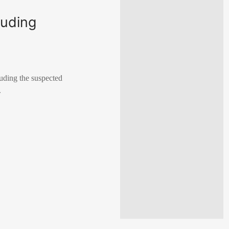
luding
luding the suspected
.