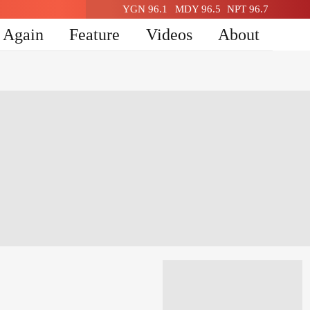
YGN 96.1
MDY 96.5
NPT 96.7
n Again
Feature
Videos
About