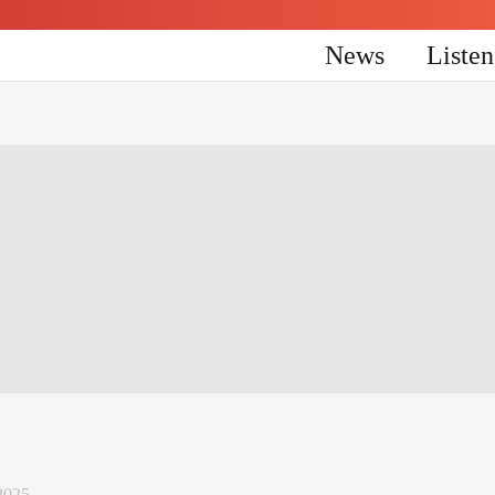
News
Liste
2025