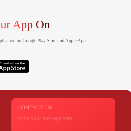
ur App On
lication on Google Play Store and Apple App
CONTACT US