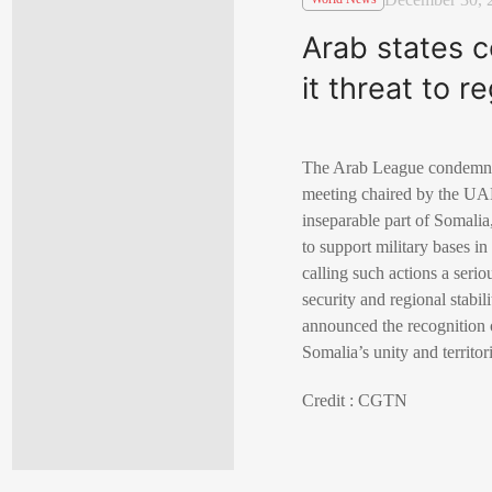
Arab states c
it threat to re
The Arab League condemned 
meeting chaired by the UAE
inseparable part of Somalia
to support military bases in
calling such actions a serio
security and regional stabi
announced the recognition o
Somalia’s unity and territori
Credit : CGTN