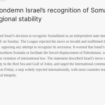
ondemn Israel’s recognition of Somal
gional stability
Israel’s decision to recognize Somaliland as an independent state dur
 on Sunday. The League rejected the move as invalid and reaffirmed t
, opposing any attempt to recognize its secession. It warned that Israel’
 northern Somalia or facilitate the forced displacement of Palestinians, w
us violation of international law. The statement described Israel’s move a
lity in the Red Sea and Gulf of Aden, and urged the international communi
n Friday, a step widely rejected internationally, with most countries re
al integrity.