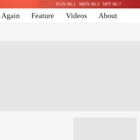
YGN 96.1
MDY 96.5
NPT 96.7
n Again
Feature
Videos
About