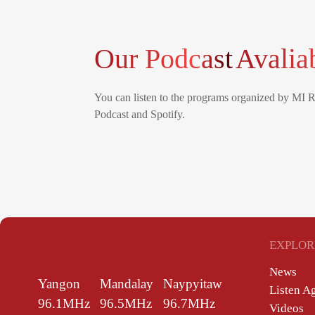
Our Podcast
Avalia
You can listen to the programs organized by MI 
Podcast and Spotify.
EXPLOR
News
Yangon
Mandalay
Naypyitaw
Listen A
96.1MHz
96.5MHz
96.7MHz
Videos