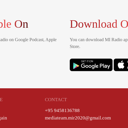
ble On
Download O
Radio on Google Podcast, Apple
You can download MI Radio app
Store.
E
CONTACT
+95 9458136788
gain
mediateam.mir2020@gmail.com