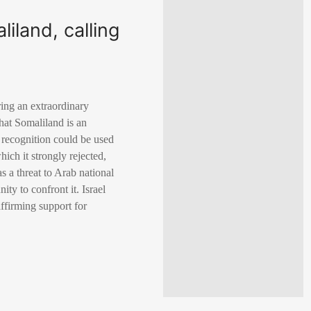
iland, calling
ing an extraordinary
hat Somaliland is an
s recognition could be used
hich it strongly rejected,
s a threat to Arab national
ty to confront it. Israel
affirming support for