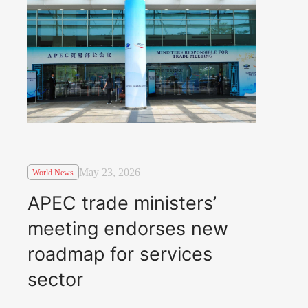
May 23, 2026
World News
APEC trade ministers’
meeting endorses new
roadmap for services
sector