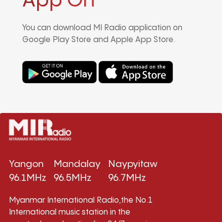
App On
You can download MI Radio application on
Google Play Store and Apple App Store.
Yangon
Mandalay
Naypyitaw
96.1MHz
96.5MHz
96.7MHz
Myanmar International Radio,the No.1
International music station in the