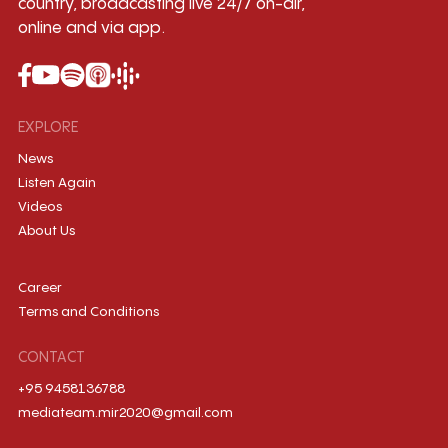
country, broadcasting live 24/7 on-air,
online and via app.
EXPLORE
News
Listen Again
Videos
About Us
Career
Terms and Conditions
CONTACT
+95 9458136788
mediateam.mir2020@gmail.com