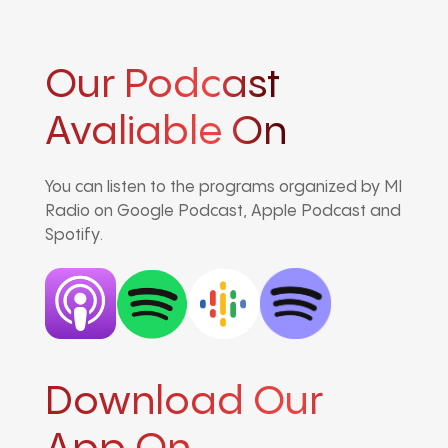
Our Podcast
Avaliable On
You can listen to the programs organized by MI
Radio on Google Podcast, Apple Podcast and
Spotify.
Download Our