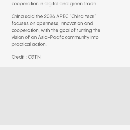
cooperation in digital and green trade.
China said the 2026 APEC “China Year”
focuses on openness, innovation and
cooperation, with the goal of turning the
vision of an Asia-Pacific community into
practical action.
Credit : CGTN