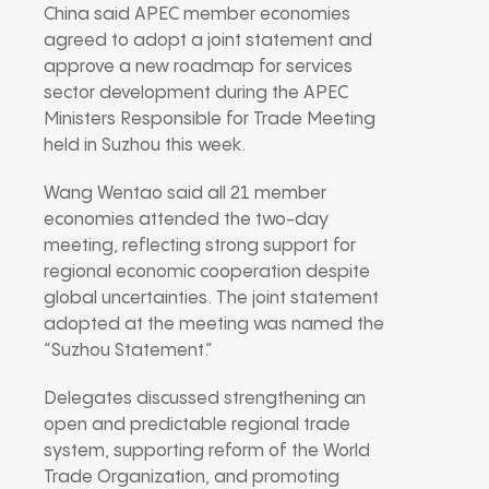
China said APEC member economies
agreed to adopt a joint statement and
approve a new roadmap for services
sector development during the APEC
Ministers Responsible for Trade Meeting
held in Suzhou this week.
Wang Wentao said all 21 member
economies attended the two-day
meeting, reflecting strong support for
regional economic cooperation despite
global uncertainties. The joint statement
adopted at the meeting was named the
“Suzhou Statement.”
Delegates discussed strengthening an
open and predictable regional trade
system, supporting reform of the World
Trade Organization, and promoting