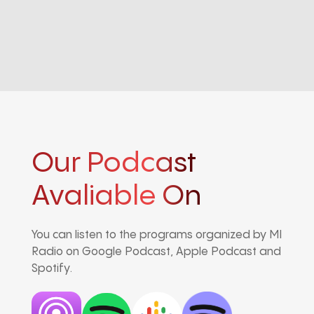
Our Podcast
Avaliable On
You can listen to the programs organized by MI
Radio on Google Podcast, Apple Podcast and
Spotify.