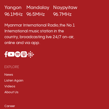
Yangon
Mandalay
Naypyitaw
96.1MHz
96.5MHz
96.7MHz
Myanmar International Radio,the No.1
International music station in the
country, broadcasting live 24/7 on-air,
online and via app.
EXPLORE
News
Listen Again
Videos
About Us
Career