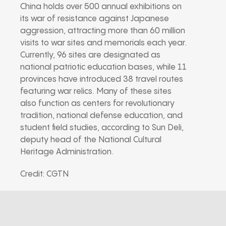
China holds over 500 annual exhibitions on
its war of resistance against Japanese
aggression, attracting more than 60 million
visits to war sites and memorials each year.
Currently, 96 sites are designated as
national patriotic education bases, while 11
provinces have introduced 38 travel routes
featuring war relics. Many of these sites
also function as centers for revolutionary
tradition, national defense education, and
student field studies, according to Sun Deli,
deputy head of the National Cultural
Heritage Administration.
Credit: CGTN