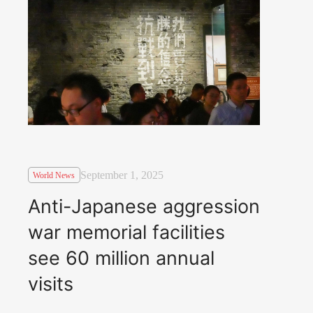
September 1, 2025
World News
Anti-Japanese aggression
war memorial facilities
see 60 million annual
visits