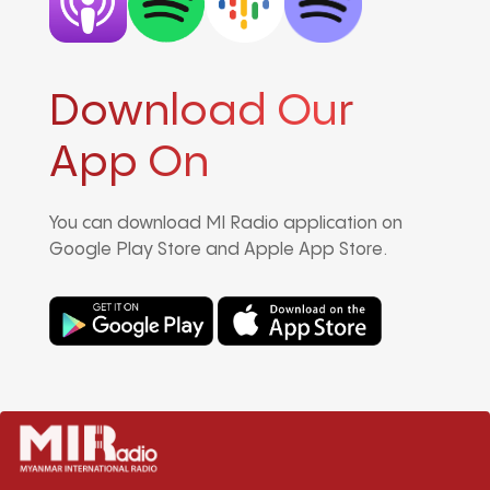
Download Our
App On
You can download MI Radio application on
Google Play Store and Apple App Store.