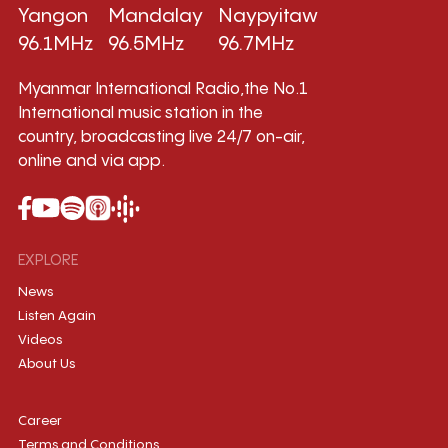
Yangon
Mandalay
Naypyitaw
96.1MHz
96.5MHz
96.7MHz
Myanmar International Radio,the No.1
International music station in the
country, broadcasting live 24/7 on-air,
online and via app.
EXPLORE
News
Listen Again
Videos
About Us
Career
Terms and Conditions