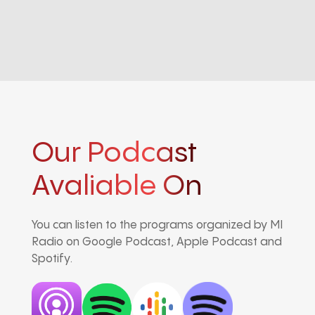
Our Podcast
Avaliable On
You can listen to the programs organized by MI
Radio on Google Podcast, Apple Podcast and
Spotify.