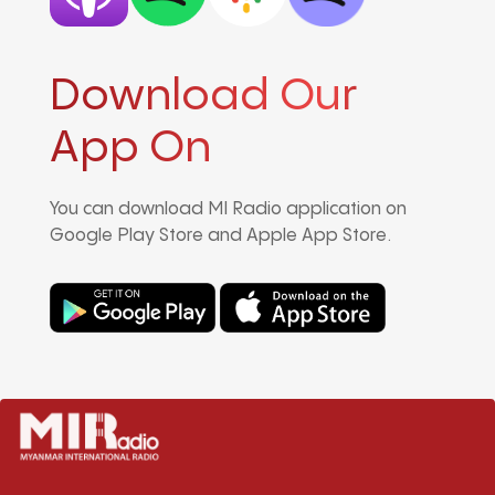
Download Our
App On
You can download MI Radio application on
Google Play Store and Apple App Store.