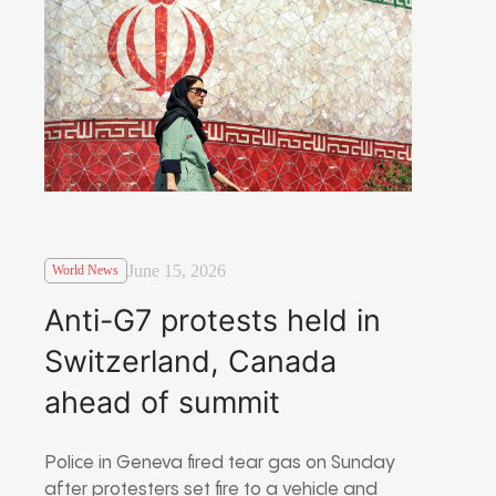
June 15, 2026
World News
Anti-G7 protests held in
Switzerland, Canada
ahead of summit
Police in Geneva fired tear gas on Sunday
after protesters set fire to a vehicle and