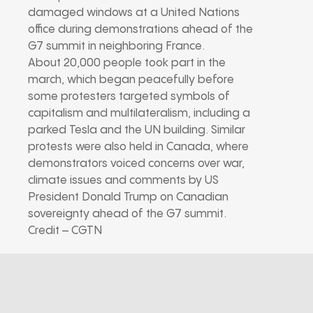
damaged windows at a United Nations
office during demonstrations ahead of the
G7 summit in neighboring France.
About 20,000 people took part in the
march, which began peacefully before
some protesters targeted symbols of
capitalism and multilateralism, including a
parked Tesla and the UN building. Similar
protests were also held in Canada, where
demonstrators voiced concerns over war,
climate issues and comments by US
President Donald Trump on Canadian
sovereignty ahead of the G7 summit.
Credit – CGTN