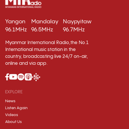
Yangon
Mandalay
Naypyitaw
96.1MHz
96.5MHz
96.7MHz
Myanmar International Radio,the No.1
International music station in the
country, broadcasting live 24/7 on-air,
online and via app.
EXPLORE
News
Listen Again
Videos
About Us