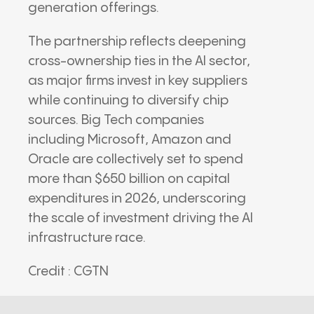
generation offerings.
The partnership reflects deepening
cross-ownership ties in the AI sector,
as major firms invest in key suppliers
while continuing to diversify chip
sources. Big Tech companies
including
Microsoft
,
Amazon
and
Oracle
are collectively set to spend
more than $650 billion on capital
expenditures in 2026, underscoring
the scale of investment driving the AI
infrastructure race.
Credit : CGTN