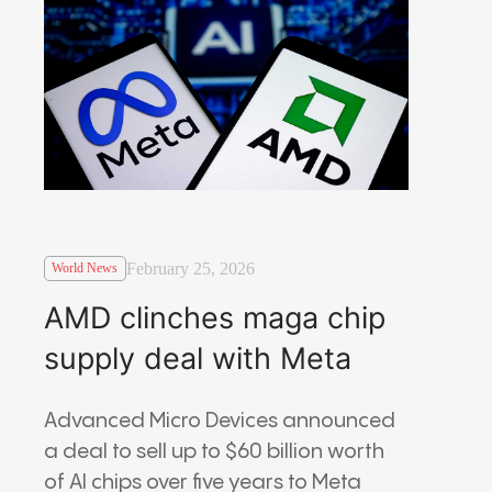
February 25, 2026
World News
AMD clinches maga chip
supply deal with Meta
Advanced Micro Devices
announced
a deal to sell up to $60 billion worth
of AI chips over five years to
Meta