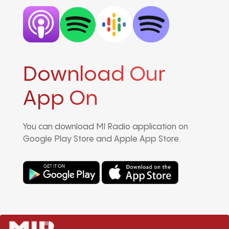
Download Our
App On
You can download MI Radio application on
Google Play Store and Apple App Store.