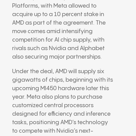
Platforms
, with Meta allowed to
acquire up to a 10 percent stake in
AMD as part of the agreement. The
move comes amid intensifying
competition for AI chip supply, with
rivals such as
Nvidia
and
Alphabet
also securing major partnerships.
Under the deal, AMD will supply six
gigawatts of chips, beginning with its
upcoming MI450 hardware later this
year. Meta also plans to purchase
customized central processors
designed for efficiency and inference
tasks, positioning AMD’s technology
to compete with Nvidia’s next-