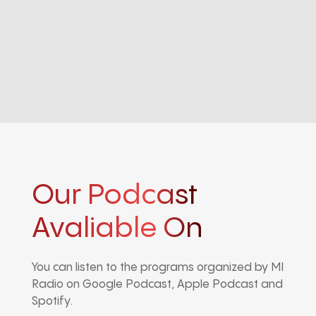
Our Podcast
Avaliable On
You can listen to the programs organized by MI
Radio on Google Podcast, Apple Podcast and
Spotify.