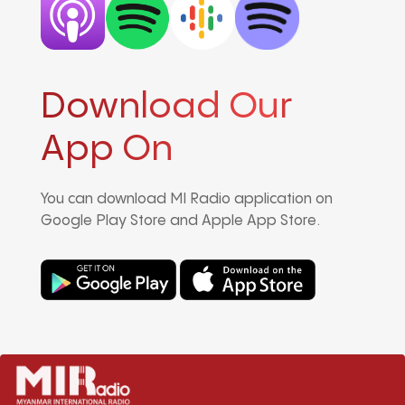
Download Our
App On
You can download MI Radio application on
Google Play Store and Apple App Store.