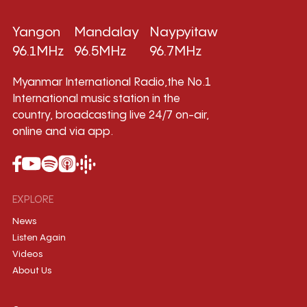
Yangon
Mandalay
Naypyitaw
96.1MHz
96.5MHz
96.7MHz
Myanmar International Radio,the No.1
International music station in the
country, broadcasting live 24/7 on-air,
online and via app.
EXPLORE
News
Listen Again
Videos
About Us