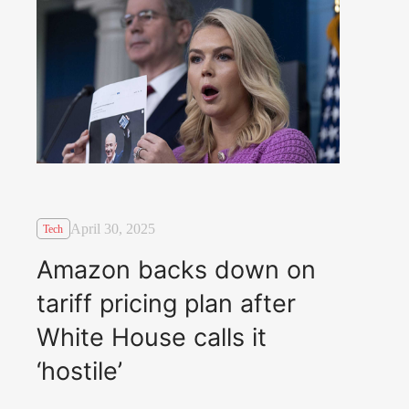
April 30, 2025
Tech
Amazon backs down on
tariff pricing plan after
White House calls it
‘hostile’