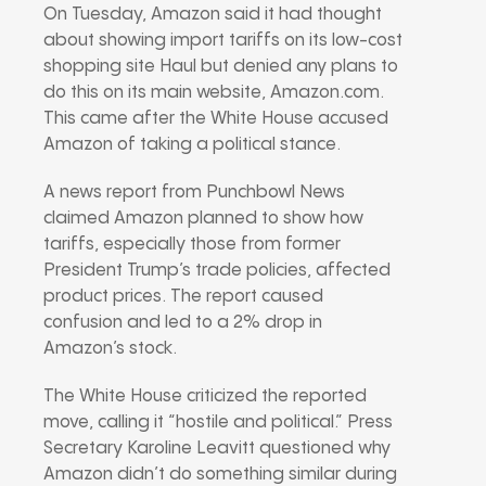
On Tuesday, Amazon said it had thought
about showing import tariffs on its low-cost
shopping site Haul but denied any plans to
do this on its main website, Amazon.com.
This came after the White House accused
Amazon of taking a political stance.
A news report from Punchbowl News
claimed Amazon planned to show how
tariffs, especially those from former
President Trump’s trade policies, affected
product prices. The report caused
confusion and led to a 2% drop in
Amazon’s stock.
The White House criticized the reported
move, calling it “hostile and political.” Press
Secretary Karoline Leavitt questioned why
Amazon didn’t do something similar during