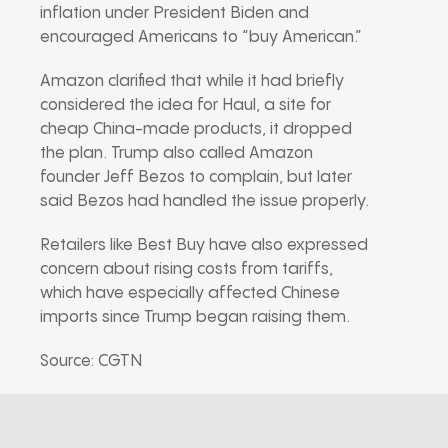
inflation under President Biden and
encouraged Americans to “buy American.”
Amazon clarified that while it had briefly
considered the idea for Haul, a site for
cheap China-made products, it dropped
the plan. Trump also called Amazon
founder Jeff Bezos to complain, but later
said Bezos had handled the issue properly.
Retailers like Best Buy have also expressed
concern about rising costs from tariffs,
which have especially affected Chinese
imports since Trump began raising them.
Source: CGTN