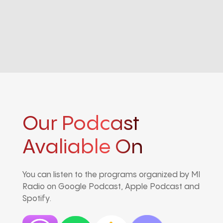
Our Podcast
Avaliable On
You can listen to the programs organized by MI
Radio on Google Podcast, Apple Podcast and
Spotify.