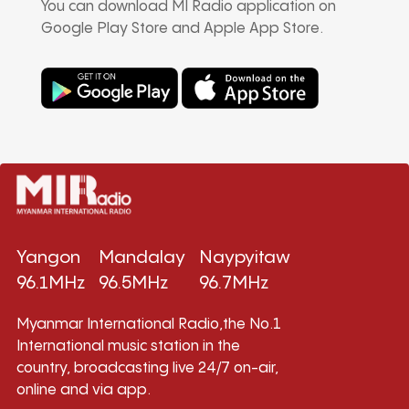
You can download MI Radio application on
Google Play Store and Apple App Store.
Yangon
Mandalay
Naypyitaw
96.1MHz
96.5MHz
96.7MHz
Myanmar International Radio,the No.1
International music station in the
country, broadcasting live 24/7 on-air,
online and via app.