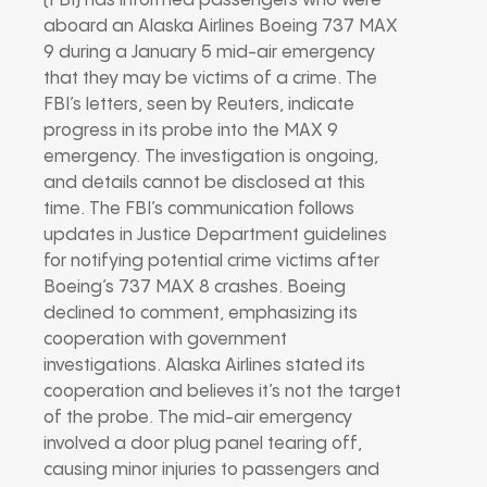
(FBI) has informed passengers who were
aboard an Alaska Airlines Boeing 737 MAX
9 during a January 5 mid-air emergency
that they may be victims of a crime. The
FBI’s letters, seen by Reuters, indicate
progress in its probe into the MAX 9
emergency. The investigation is ongoing,
and details cannot be disclosed at this
time. The FBI’s communication follows
updates in Justice Department guidelines
for notifying potential crime victims after
Boeing’s 737 MAX 8 crashes. Boeing
declined to comment, emphasizing its
cooperation with government
investigations. Alaska Airlines stated its
cooperation and believes it’s not the target
of the probe. The mid-air emergency
involved a door plug panel tearing off,
causing minor injuries to passengers and