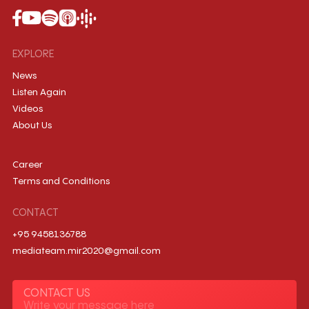
EXPLORE
News
Listen Again
Videos
About Us
Career
Terms and Conditions
CONTACT
+95 9458136788
mediateam.mir2020@gmail.com
CONTACT US