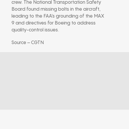
crew. The National Transportation Safety
Board found missing bolts in the aircraft,
leading to the FAA’s grounding of the MAX
9 and directives for Boeing to address
quality-control issues.
Source – CGTN