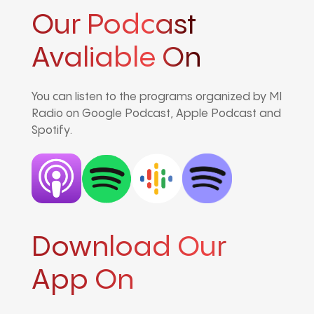
Our Podcast
Avaliable On
You can listen to the programs organized by MI
Radio on Google Podcast, Apple Podcast and
Spotify.
Download Our
App On