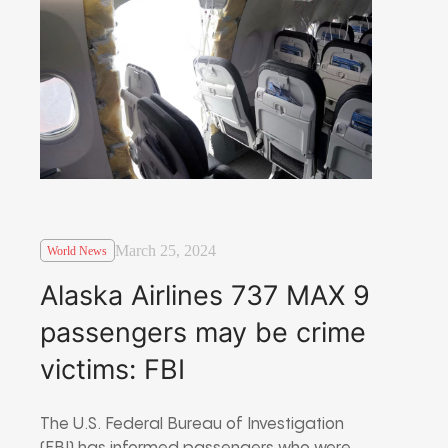
March 25, 2024
World News
Alaska Airlines 737 MAX 9
passengers may be crime
victims: FBI
The U.S. Federal Bureau of Investigation