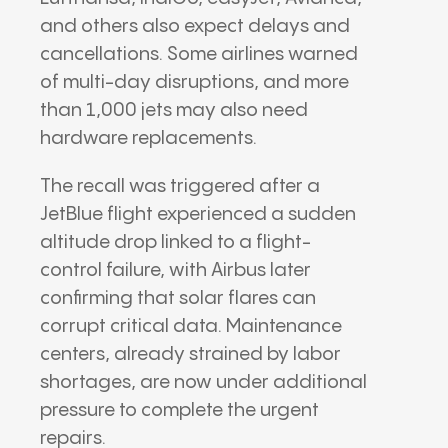
and others also expect delays and
cancellations. Some airlines warned
of multi-day disruptions, and more
than 1,000 jets may also need
hardware replacements.
The recall was triggered after a
JetBlue flight experienced a sudden
altitude drop linked to a flight-
control failure, with Airbus later
confirming that solar flares can
corrupt critical data. Maintenance
centers, already strained by labor
shortages, are now under additional
pressure to complete the urgent
repairs.