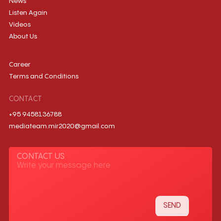
News
Listen Again
Videos
About Us
Career
Terms and Conditions
CONTACT
+95 9458136788
mediateam.mir2020@gmail.com
CONTACT US