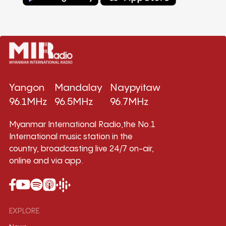
Yangon
Mandalay
Naypyitaw
96.1MHz
96.5MHz
96.7MHz
Myanmar International Radio,the No.1
International music station in the
country, broadcasting live 24/7 on-air,
online and via app.
EXPLORE