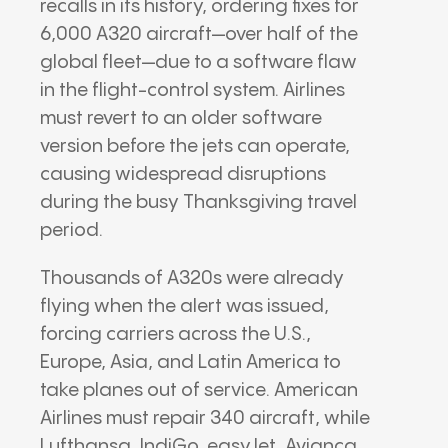
recalls in its history, ordering fixes for
6,000 A320 aircraft—over half of the
global fleet—due to a software flaw
in the flight-control system. Airlines
must revert to an older software
version before the jets can operate,
causing widespread disruptions
during the busy Thanksgiving travel
period.
Thousands of A320s were already
flying when the alert was issued,
forcing carriers across the U.S.,
Europe, Asia, and Latin America to
take planes out of service. American
Airlines must repair 340 aircraft, while
Lufthansa, IndiGo, easyJet, Avianca,