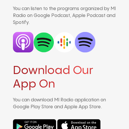
You can listen to the programs organized by MI
Radio on Google Podcast, Apple Podcast and
Spotify.
Download Our
App On
You can download MI Radio application on
Google Play Store and Apple App Store.