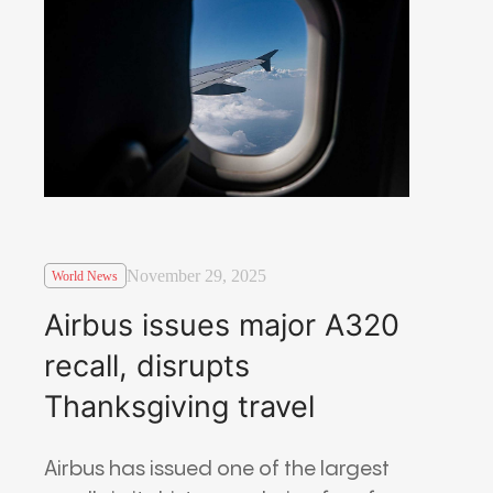
November 29, 2025
World News
Airbus issues major A320
recall, disrupts
Thanksgiving travel
Airbus has issued one of the largest