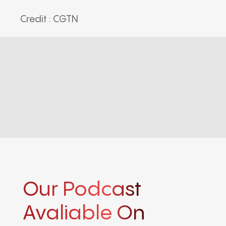
Credit : CGTN
Our Podcast
Avaliable On