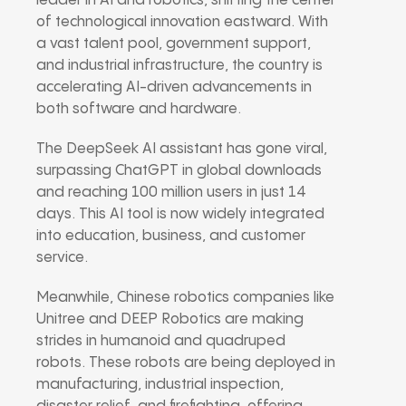
leader in AI and robotics, shifting the center
of technological innovation eastward. With
a vast talent pool, government support,
and industrial infrastructure, the country is
accelerating AI-driven advancements in
both software and hardware.
The DeepSeek AI assistant has gone viral,
surpassing ChatGPT in global downloads
and reaching 100 million users in just 14
days. This AI tool is now widely integrated
into education, business, and customer
service.
Meanwhile, Chinese robotics companies like
Unitree and DEEP Robotics are making
strides in humanoid and quadruped
robots. These robots are being deployed in
manufacturing, industrial inspection,