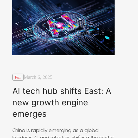
March 6, 2025
Tech
AI tech hub shifts East: A
new growth engine
emerges
China is rapidly emerging as a global