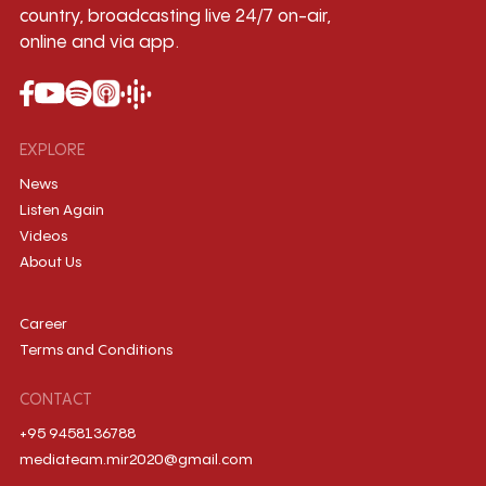
country, broadcasting live 24/7 on-air,
online and via app.
EXPLORE
News
Listen Again
Videos
About Us
Career
Terms and Conditions
CONTACT
+95 9458136788
mediateam.mir2020@gmail.com