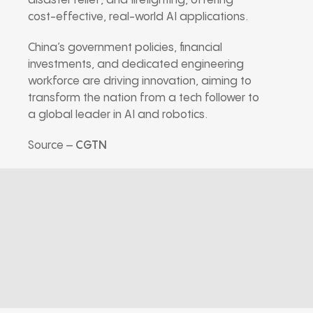
disaster relief, and firefighting, offering
cost-effective, real-world AI applications.
China’s government policies, financial
investments, and dedicated engineering
workforce are driving innovation, aiming to
transform the nation from a tech follower to
a global leader in AI and robotics.
Source –
CGTN