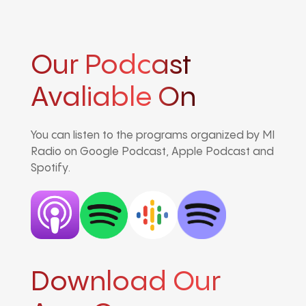
Our Podcast
Avaliable On
You can listen to the programs organized by MI
Radio on Google Podcast, Apple Podcast and
Spotify.
Download Our