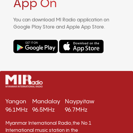
App On
You can download MI Radio application on
Google Play Store and Apple App Store.
Yangon
Mandalay
Naypyitaw
96.1MHz
96.5MHz
96.7MHz
Myanmar International Radio,the No.1
International music station in the