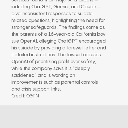
Services found that major AI chatbots —
including ChatGPT, Gemini, and Claude —
give inconsistent responses to suicide-
related questions, highlighting the need for
stronger safeguards. The findings come as
the parents of a 16-year-old California boy
sue OpenAI, alleging ChatGPT encouraged
his suicide by providing a farewell letter and
detailed instructions. The lawsuit accuses
OpenAI of prioritizing profit over safety,
while the company says it is “deeply
saddened” and is working on
improvements such as parental controls
and crisis support links.
Credit: CGTN