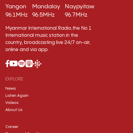
Yangon
Mandalay
Naypyitaw
96.1MHz
96.5MHz
96.7MHz
Myanmar International Radio,the No.1
International music station in the
country, broadcasting live 24/7 on-air,
online and via app.
EXPLORE
News
Listen Again
Videos
About Us
Career