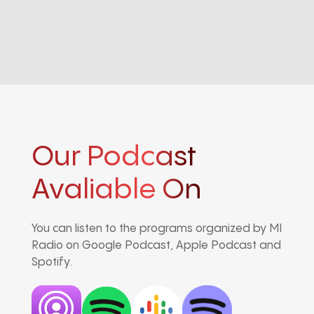
Our Podcast
Avaliable On
You can listen to the programs organized by MI
Radio on Google Podcast, Apple Podcast and
Spotify.