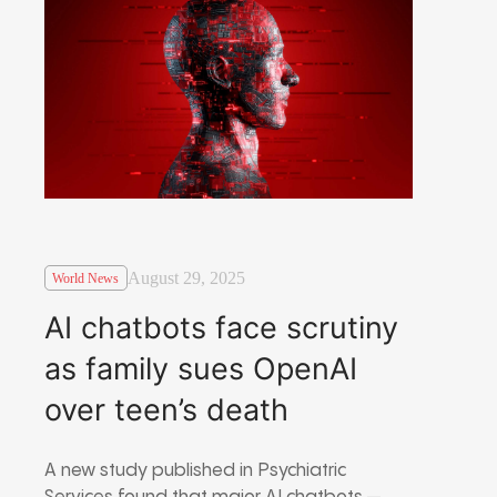
August 29, 2025
World News
AI chatbots face scrutiny
as family sues OpenAI
over teen’s death
A new study published in Psychiatric