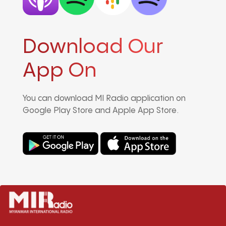
Download Our
App On
You can download MI Radio application on
Google Play Store and Apple App Store.